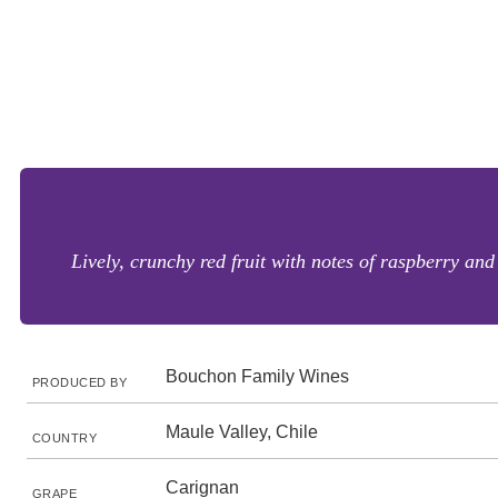
Lively, crunchy red fruit with notes of raspberry and
Bouchon Family Wines
PRODUCED BY
Maule Valley, Chile
COUNTRY
Carignan
GRAPE