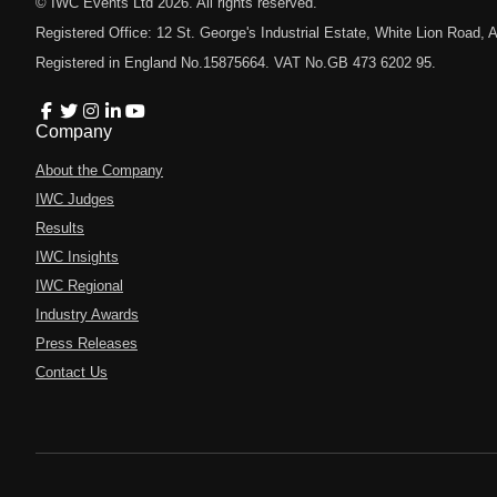
© IWC Events Ltd
2026
. All rights reserved.
Registered Office: 12 St. George's Industrial Estate, White Lion Road
Registered in England No.15875664. VAT No.GB 473 6202 95.
Company
About the Company
IWC Judges
Results
IWC Insights
IWC Regional
Industry Awards
Press Releases
Contact Us