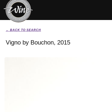
← BACK TO SEARCH
Vigno by Bouchon, 2015