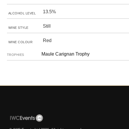
13.5%
ALCOHOL LEVEL
Still
WINE STYLE
Red
WINE COLOUR
Maule Carignan Trophy
TROPHIES