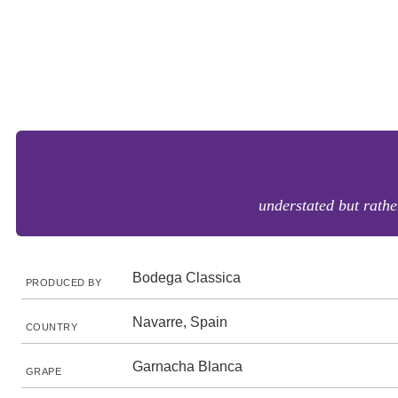
understated but rathe
Bodega Classica
PRODUCED BY
Navarre, Spain
COUNTRY
Garnacha Blanca
GRAPE