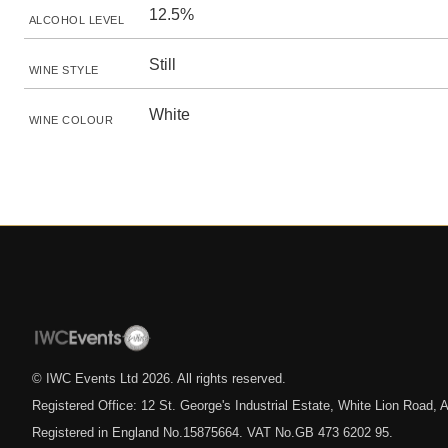
12.5%
ALCOHOL LEVEL
Still
WINE STYLE
White
WINE COLOUR
© IWC Events Ltd
2026
. All rights reserved.
Registered Office: 12 St. George's Industrial Estate, White Lion Road
Registered in England No.15875664. VAT No.GB 473 6202 95.