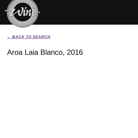
← BACK TO SEARCH
Aroa Laia Blanco, 2016