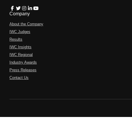
Company
About the Company
IWC Judges
Results
IWC Insights
IWC Regional
Industry Awards
Press Releases
Contact Us