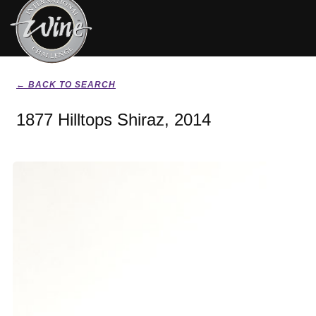
← BACK TO SEARCH
1877 Hilltops Shiraz, 2014