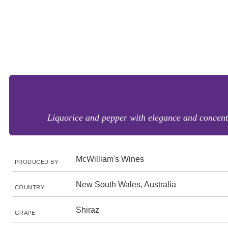
Liquorice and pepper with elegance and concentra
McWilliam's Wines
PRODUCED BY
New South Wales, Australia
COUNTRY
Shiraz
GRAPE