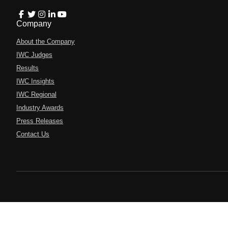
Company
About the Company
IWC Judges
Results
IWC Insights
IWC Regional
Industry Awards
Press Releases
Contact Us