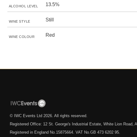
13.5%
ALCOHOL LEVEL
Still
WINE STYLE
Red
WINE COLOUR
© IWC Events Ltd
2026
. All rights reserved.
Registered Office: 12 St. George's Industrial Estate, White Lion Road
Registered in England No.15875664. VAT No.GB 473 6202 95.