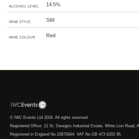
14.5%
ALCOHOL LEVEL
Still
WINE STYLE
Red
WINE COLOUR
© IWC Events Ltd
2026
. All rights reserved.
Registered Office: 12 St. George's Industrial Estate, White Lion Road
Registered in England No.15875664. VAT No.GB 473 6202 95.