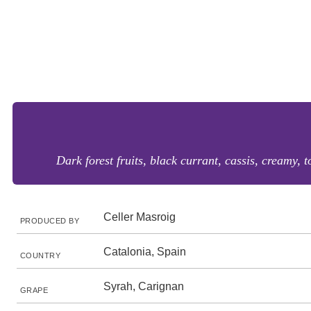
Dark forest fruits, black currant, cassis, creamy, 
Celler Masroig
PRODUCED BY
Catalonia, Spain
COUNTRY
Syrah, Carignan
GRAPE