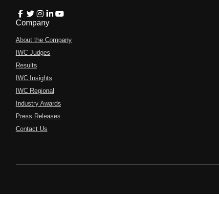
Company
About the Company
IWC Judges
Results
IWC Insights
IWC Regional
Industry Awards
Press Releases
Contact Us