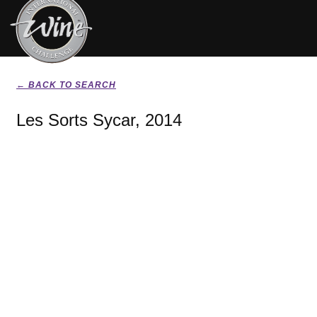
← BACK TO SEARCH
Les Sorts Sycar, 2014