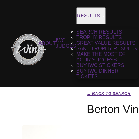
RESULTS
SEARCH RESULTS
TROPHY RESULTS
IWC
GREAT VALUE RESULTS
ABOUT
JUDGES
SAKE TROPHY RESULTS
MAKE THE MOST OF
YOUR SUCCESS
BUY IWC STICKERS
BUY IWC DINNER
TICKETS
← BACK TO SEARCH
Berton Vi