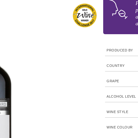
p
a
a
PRODUCED BY
COUNTRY
GRAPE
ALCOHOL LEVEL
WINE STYLE
WINE COLOUR