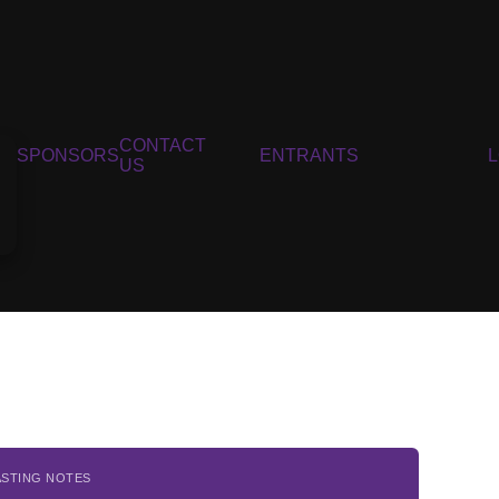
CONTACT
SPONSORS
ENTRANTS
US
ASTING NOTES