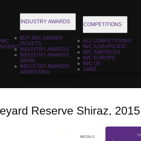
INDUSTRY AWARDS
COMPETITIONS
BUY IWC DINNER
ALL COMPETITIONS
IWC
TICKETS
IWC ASIA-PACIFIC
INSIGHT
INDUSTRY AWARDS
IWC AMERICAS
INDUSTRY AWARDS
IWC EUROPE
SPAIN
IWC UK
INDUSTRY AWARDS
SAKE
ARGENTINA
neyard Reserve Shiraz, 2015
T
MEDALS