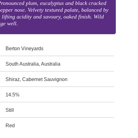
Pronounced plum, eucalyptus and black cracked
epper nose. Velvety textured palate, balanced by
 lifting acidity and savoury, oaked finish. Wild
ge well.
Berton Vineyards
South Australia, Australia
Shiraz, Cabernet Sauvignon
14.5%
Still
Red