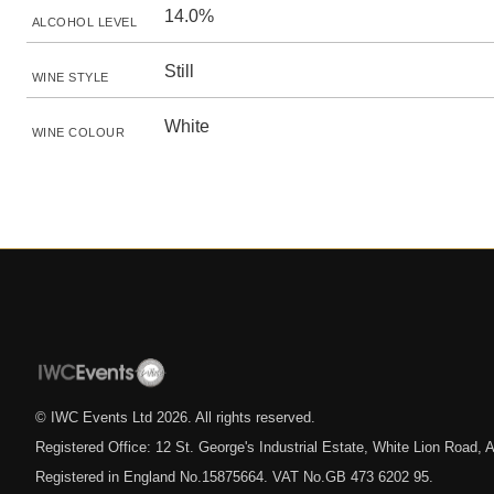
14.0%
ALCOHOL LEVEL
Still
WINE STYLE
White
WINE COLOUR
© IWC Events Ltd
2026
. All rights reserved.
Registered Office: 12 St. George's Industrial Estate, White Lion Road
Registered in England No.15875664. VAT No.GB 473 6202 95.