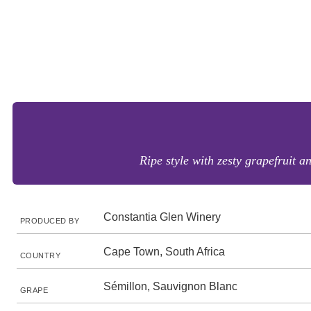
Ripe style with zesty grapefruit a
Constantia Glen Winery
PRODUCED BY
Cape Town, South Africa
COUNTRY
Sémillon, Sauvignon Blanc
GRAPE