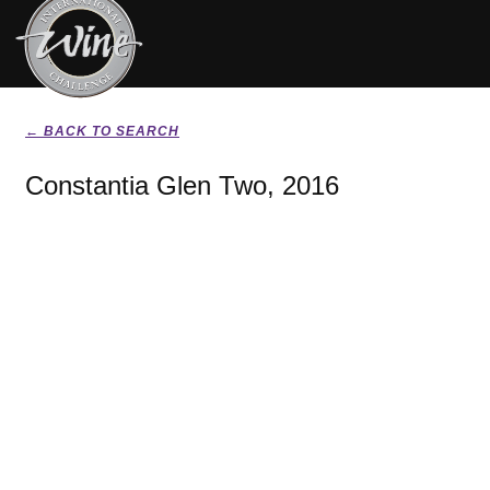
← BACK TO SEARCH
Constantia Glen Two, 2016