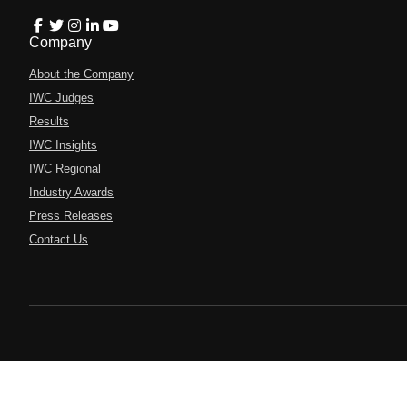
Company
About the Company
IWC Judges
Results
IWC Insights
IWC Regional
Industry Awards
Press Releases
Contact Us