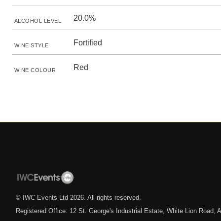
20.0%
ALCOHOL LEVEL
Fortified
WINE STYLE
Red
WINE COLOUR
© IWC Events Ltd
2026
. All rights reserved.
Registered Office: 12 St. George's Industrial Estate, White Lion Road