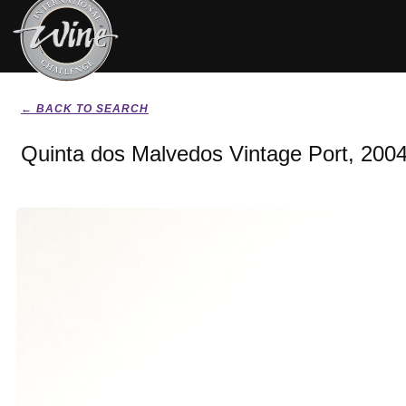
← BACK TO SEARCH
Quinta dos Malvedos Vintage Port, 200