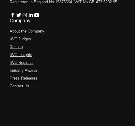
Registered in England No.15875664. VAT No.GB 473 6202 95.
Company
About the Company
IWC Judges
Results
IWC Insights
IWC Regional
Industry Awards
Press Releases
Contact Us