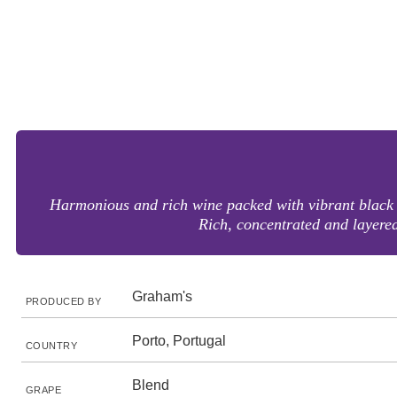
Harmonious and rich wine packed with vibrant black fr
Rich, concentrated and layered 
Graham's
PRODUCED BY
Porto, Portugal
COUNTRY
Blend
GRAPE