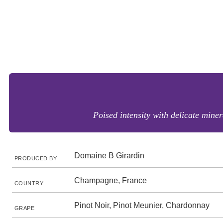
Poised intensity with delicate minera
Domaine B Girardin
PRODUCED BY
Champagne, France
COUNTRY
Pinot Noir, Pinot Meunier, Chardonnay
GRAPE