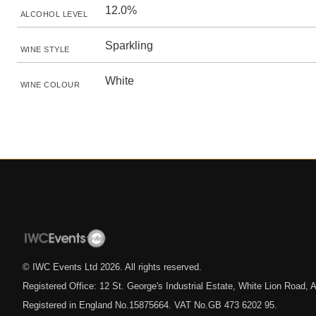
12.0%
ALCOHOL LEVEL
Sparkling
WINE STYLE
White
WINE COLOUR
© IWC Events Ltd
2026
. All rights reserved.
Registered Office: 12 St. George's Industrial Estate, White Lion Road
Registered in England No.15875664. VAT No.GB 473 6202 95.