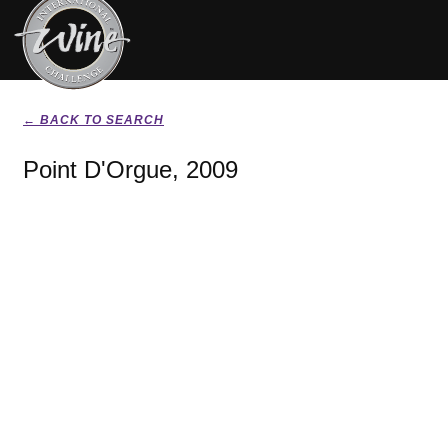
← BACK TO SEARCH
Point D'Orgue, 2009