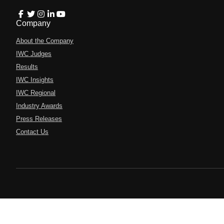
Company
About the Company
IWC Judges
Results
IWC Insights
IWC Regional
Industry Awards
Press Releases
Contact Us