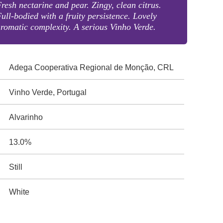
resh nectarine and pear. Zingy, clean citrus.
ull-bodied with a fruity persistence. Lovely
romatic complexity. A serious Vinho Verde.
Adega Cooperativa Regional de Monção, CRL
Vinho Verde, Portugal
Alvarinho
13.0%
Still
White