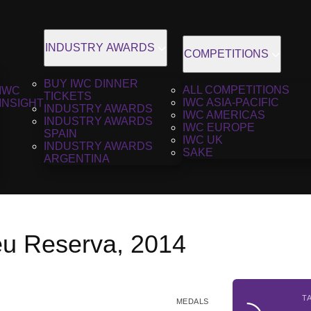
INDUSTRY AWARDS
COMPETITIONS
BUY IWC DINNER
ALL COMPETITIONS
IWC
TICKETS
IWC ASIA-PACIFIC
INSIGHT
INDUSTRY AWARDS
IWC AMERICAS
INDUSTRY AWARDS
IWC EUROPE
SPAIN
IWC UK
INDUSTRY AWARDS
SAKE
ARGENTINA
u Reserva, 2014
T
MEDALS