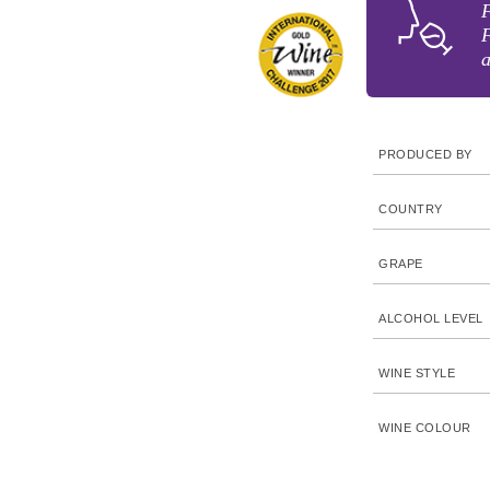
F
F
a
PRODUCED BY
COUNTRY
GRAPE
ALCOHOL LEVEL
WINE STYLE
WINE COLOUR