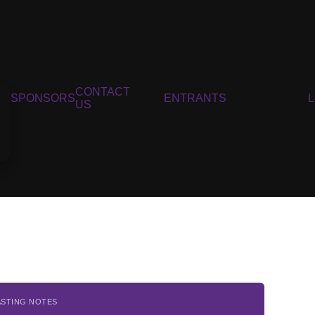
CONTACT
SPONSORS
ENTRANTS
US
ASTING NOTES