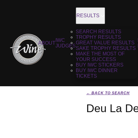
RESULTS
SEARCH RESULTS
TROPHY RESULTS
IWC
GREAT VALUE RESULTS
ABOUT
JUDGES
SAKE TROPHY RESULTS
MAKE THE MOST OF
YOUR SUCCESS
BUY IWC STICKERS
BUY IWC DINNER
TICKETS
← BACK TO SEARCH
Deu La De