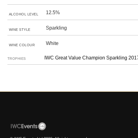
12.5%
ALCOHOL LEVEL
Sparkling
WINE STYLE
White
WINE COLOUR
IWC Great Value Champion Sparkling 2017
TROPHIES