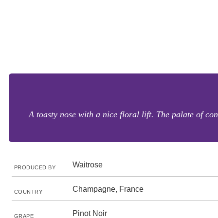
A toasty nose with a nice floral lift. The palate of co
Waitrose
PRODUCED BY
Champagne, France
COUNTRY
Pinot Noir
GRAPE