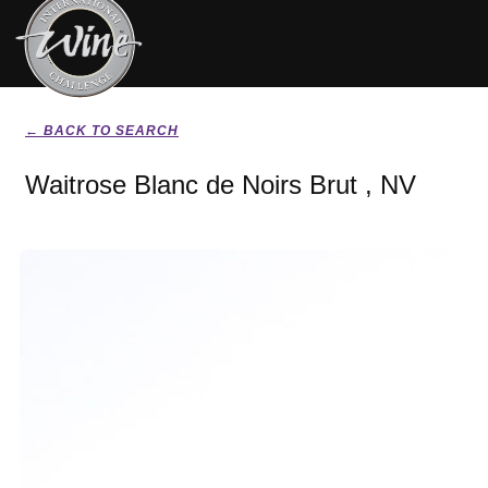
← BACK TO SEARCH
Waitrose Blanc de Noirs Brut , NV