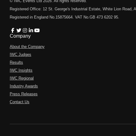
© IWC Events Ltd
2026
. All rights reserved.
Registered Office: 12 St. George's Industrial Estate, White Lion Road
Registered in England No.15875664. VAT No.GB 473 6202 95.
Company
About the Company
IWC Judges
Results
IWC Insights
IWC Regional
Industry Awards
Press Releases
Contact Us