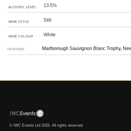
13.5%
ALCOHOL LEVEL
Still
WINE STYLE
White
WINE COLOUR
Marlborough Sauvignon Blanc Trophy, Ne
TROPHIES
© IWC Events Ltd
2026
. All rights reserved.