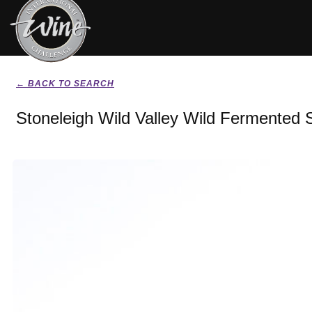
← BACK TO SEARCH
Stoneleigh Wild Valley Wild Fermented 