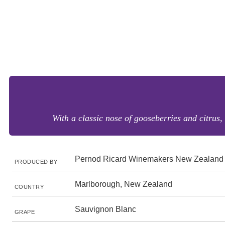
With a classic nose of gooseberries and citrus, 
Pernod Ricard Winemakers New Zealand
PRODUCED BY
Marlborough, New Zealand
COUNTRY
Sauvignon Blanc
GRAPE