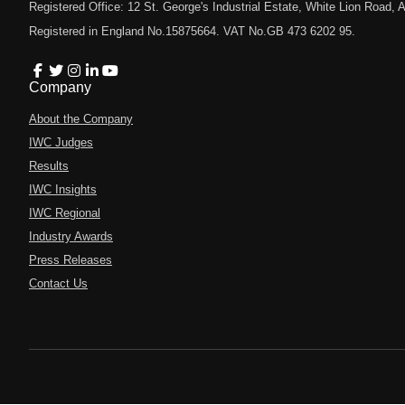
Registered Office: 12 St. George's Industrial Estate, White Lion Road
Registered in England No.15875664. VAT No.GB 473 6202 95.
Company
About the Company
IWC Judges
Results
IWC Insights
IWC Regional
Industry Awards
Press Releases
Contact Us