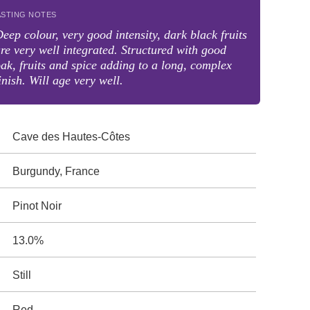
ASTING NOTES
eep colour, very good intensity, dark black fruits
re very well integrated. Structured with good
ak, fruits and spice adding to a long, complex
inish. Will age very well.
Cave des Hautes-Côtes
Burgundy, France
Pinot Noir
13.0%
Still
Red