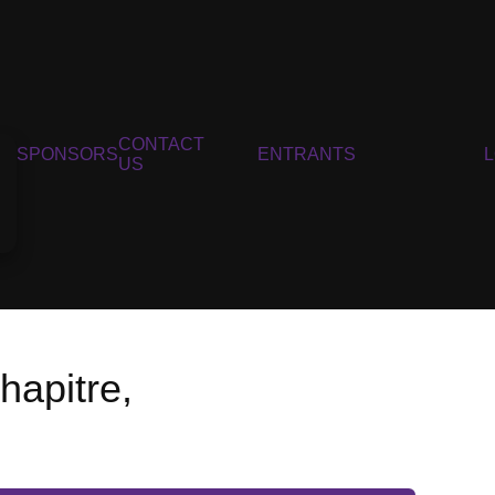
CONTACT
SPONSORS
ENTRANTS
US
hapitre,