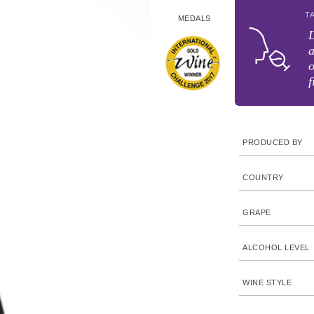
T
MEDALS
D
a
o
f
PRODUCED BY
COUNTRY
GRAPE
ALCOHOL LEVEL
WINE STYLE