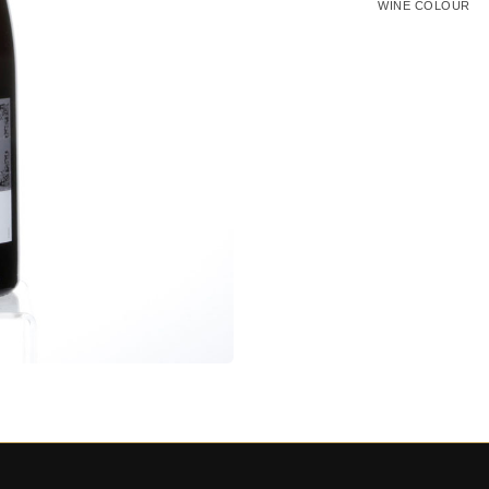
WINE COLOUR