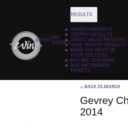
RESULTS
SEARCH RESULTS
TROPHY RESULTS
IWC
GREAT VALUE RESULTS
ABOUT
JUDGES
SAKE TROPHY RESULTS
MAKE THE MOST OF
YOUR SUCCESS
BUY IWC STICKERS
BUY IWC DINNER
TICKETS
← BACK TO SEARCH
Gevrey Ch
2014