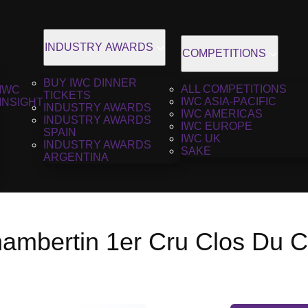
INDUSTRY AWARDS
COMPETITIONS
BUY IWC DINNER
ALL COMPETITIONS
IWC
TICKETS
IWC ASIA-PACIFIC
INSIGHT
INDUSTRY AWARDS
IWC AMERICAS
INDUSTRY AWARDS
IWC EUROPE
SPAIN
IWC UK
INDUSTRY AWARDS
SAKE
ARGENTINA
ambertin 1er Cru Clos Du C