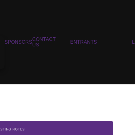
CONTACT
SPONSORS
ENTRANTS
US
ASTING NOTES