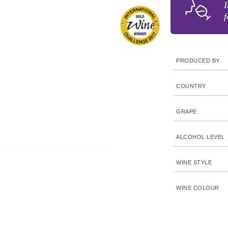
I
f
PRODUCED BY
COUNTRY
GRAPE
ALCOHOL LEVEL
WINE STYLE
WINE COLOUR