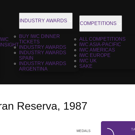
INDUSTRY AWARDS
COMPETITIONS
BUY IWC DINNER
ALL COMPETITIONS
IWC
TICKETS
IWC ASIA-PACIFIC
INSIGHT
INDUSTRY AWARDS
IWC AMERICAS
INDUSTRY AWARDS
IWC EUROPE
SPAIN
IWC UK
INDUSTRY AWARDS
SAKE
ARGENTINA
an Reserva, 1987
T
MEDALS