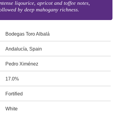
ntense liqourice, apricot and toffee notes,
ollowed by deep mahogany richness.
Bodegas Toro Albalá
Andalucía, Spain
Pedro Ximénez
17.0%
Fortified
White