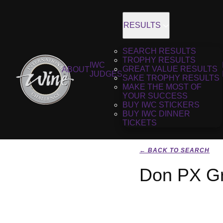
RESULTS
SEARCH RESULTS
TROPHY RESULTS
IWC
GREAT VALUE RESULTS
ABOUT
JUDGES
SAKE TROPHY RESULTS
MAKE THE MOST OF
YOUR SUCCESS
BUY IWC STICKERS
BUY IWC DINNER
TICKETS
← BACK TO SEARCH
Don PX Gr