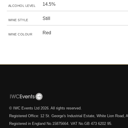
14.5%
ALCOHOL LEVEL
Still
WINE STYLE
Red
WINE COLOUR
© IWC Events Ltd
2026
. All rights reserved.
Registered Office: 12 St. George's Industrial Estate, White Lion Road
Registered in England No.15875664. VAT No.GB 473 6202 95.