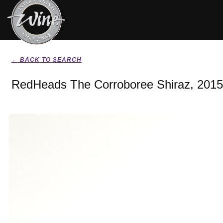
← BACK TO SEARCH
RedHeads The Corroboree Shiraz, 2015