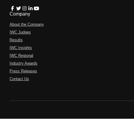
Company
About the Company
IWC Judges
Results
IWC Insights
IWC Regional
Industry Awards
Press Releases
Contact Us