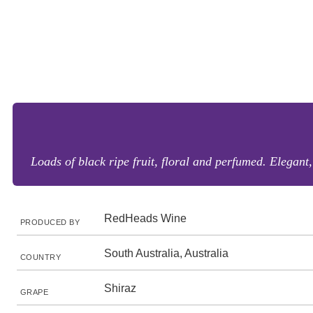
Loads of black ripe fruit, floral and perfumed. Elegant,
RedHeads Wine
PRODUCED BY
South Australia, Australia
COUNTRY
Shiraz
GRAPE