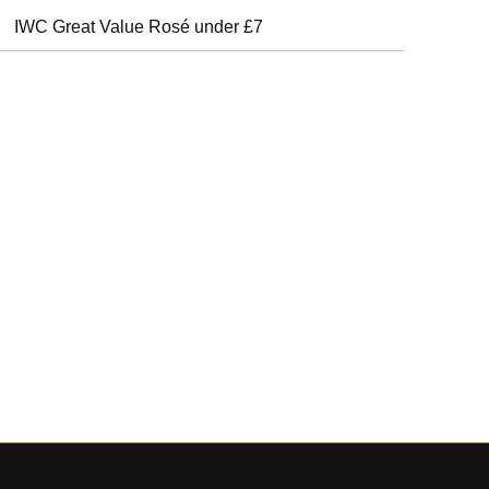
IWC Great Value Rosé under £7