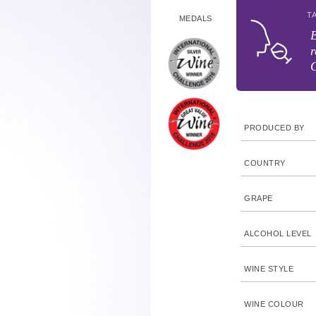
T
MEDALS
B
r
G
PRODUCED BY
COUNTRY
GRAPE
ALCOHOL LEVEL
WINE STYLE
WINE COLOUR