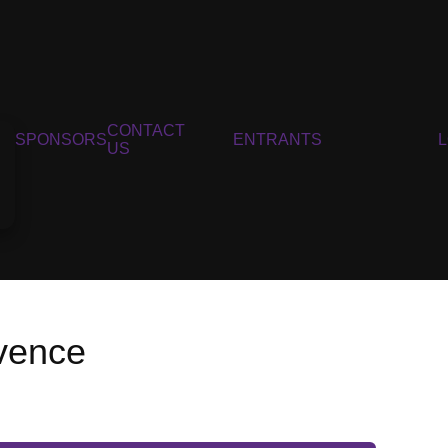
CONTACT
SPONSORS
ENTRANTS
US
ovence