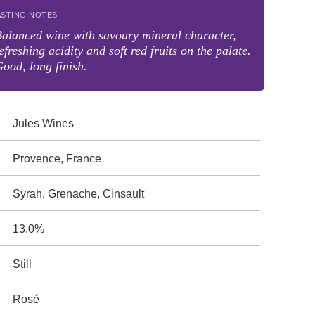
ASTING NOTES
alanced wine with savoury mineral character,
efreshing acidity and soft red fruits on the palate.
ood, long finish.
Jules Wines
Provence, France
Syrah, Grenache, Cinsault
13.0%
Still
Rosé