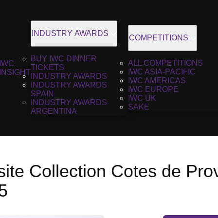
INDUSTRY AWARDS
COMPETITIONS
BUY IWC DINNER
ALL COMPETITIONS
IWC
TICKETS
IWC ASIA-PACIFIC
INSIGHT
INDUSTRY AWARDS
IWC AMERICAS
INDUSTRY AWARDS
IWC EUROPE
SPAIN
IWC UK
INDUSTRY AWARDS
SAKE
ARGENTINA
ite Collection Cotes de Pr
5