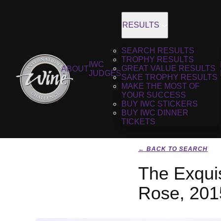
RESULTS
SEARCH RESULTS
TROPHY RESULTS
IWC
GREAT VALUE RESULTS
ABOUT
JUDGES
SAKE TROPHY RESULTS
MAKE THE MOST OF
YOUR SUCCESS
BUY IWC STICKERS
BUY IWC DINNER
TICKETS
← BACK TO SEARCH
The Exquis
Rose, 201