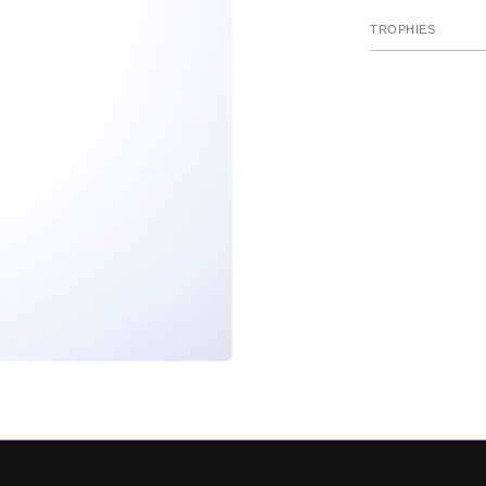
TROPHIES