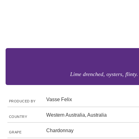
Lime drenched, oysters, flinty
Vasse Felix
PRODUCED BY
Western Australia, Australia
COUNTRY
Chardonnay
GRAPE