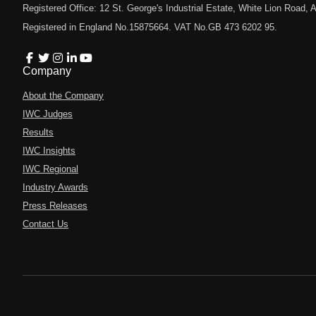
Registered Office: 12 St. George's Industrial Estate, White Lion Road
Registered in England No.15875664. VAT No.GB 473 6202 95.
Company
About the Company
IWC Judges
Results
IWC Insights
IWC Regional
Industry Awards
Press Releases
Contact Us