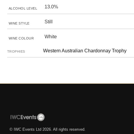
13.0%
ALCOHOL LEVEL
Still
WINE STYLE
White
WINE COLOUR
Western Australian Chardonnay Trophy
TROPHIES
© IWC Events Ltd
2026
. All rights reserved.