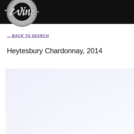
← BACK TO SEARCH
Heytesbury Chardonnay, 2014