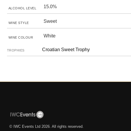
15.0%
ALCOHOL LEVEL
Sweet
WINE STYLE
White
WINE COLOUR
Croatian Sweet Trophy
TROPHIES
© IWC Events Ltd
2026
. All rights reserved.