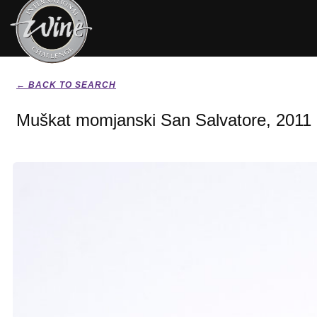
← BACK TO SEARCH
Muškat momjanski San Salvatore, 2011