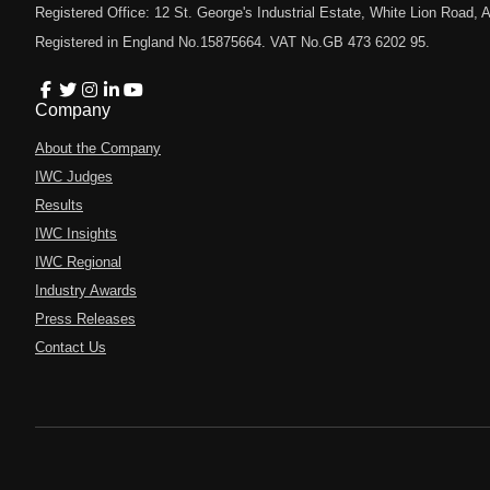
Registered Office: 12 St. George's Industrial Estate, White Lion Road
Registered in England No.15875664. VAT No.GB 473 6202 95.
Company
About the Company
IWC Judges
Results
IWC Insights
IWC Regional
Industry Awards
Press Releases
Contact Us