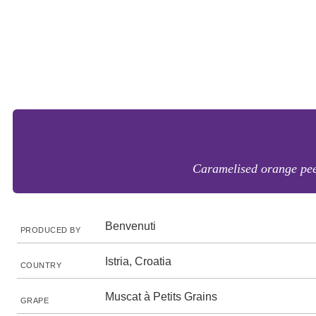
Caramelised orange peel 
Benvenuti
PRODUCED BY
Istria, Croatia
COUNTRY
Muscat à Petits Grains
GRAPE