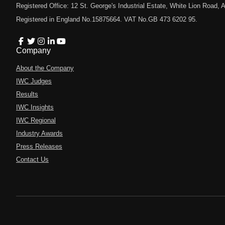
Registered Office: 12 St. George's Industrial Estate, White Lion Road
Registered in England No.15875664. VAT No.GB 473 6202 95.
Company
About the Company
IWC Judges
Results
IWC Insights
IWC Regional
Industry Awards
Press Releases
Contact Us