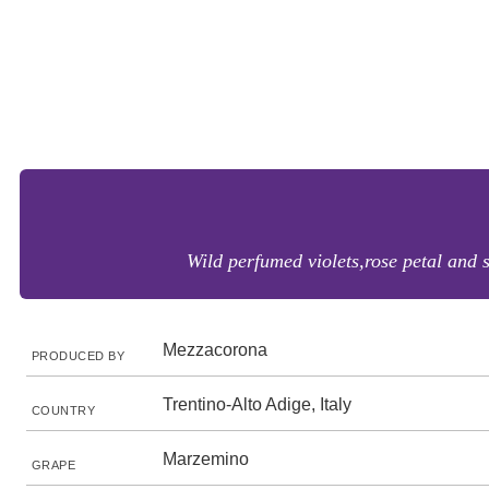
Wild perfumed violets,rose petal and s
Mezzacorona
PRODUCED BY
Trentino-Alto Adige, Italy
COUNTRY
Marzemino
GRAPE