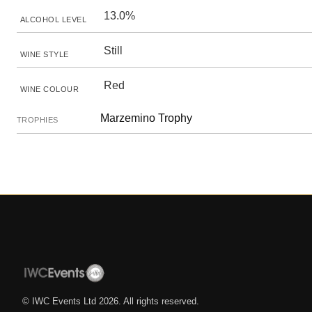
13.0%
ALCOHOL LEVEL
Still
WINE STYLE
Red
WINE COLOUR
Marzemino Trophy
TROPHIES
© IWC Events Ltd
2026
. All rights reserved.