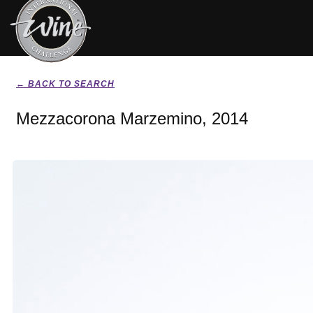
← BACK TO SEARCH
Mezzacorona Marzemino, 2014