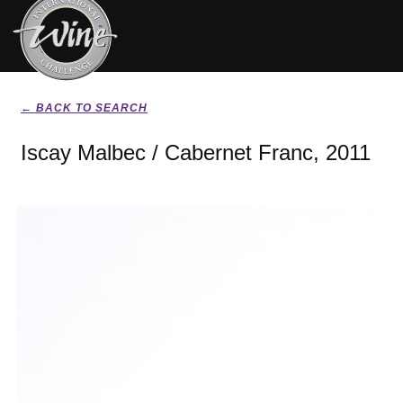
← BACK TO SEARCH
Iscay Malbec / Cabernet Franc, 2011