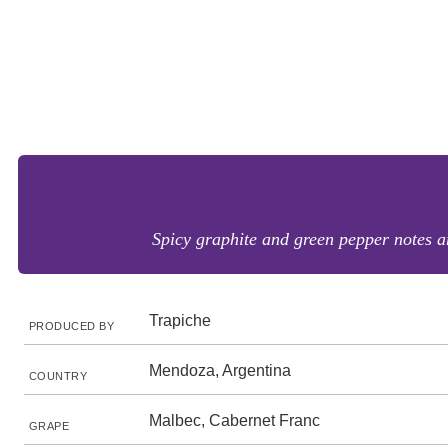
Spicy graphite and green pepper notes ar
Trapiche
PRODUCED BY
Mendoza, Argentina
COUNTRY
Malbec, Cabernet Franc
GRAPE