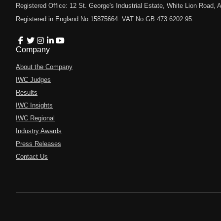
Registered Office: 12 St. George's Industrial Estate, White Lion Road
Registered in England No.15875664. VAT No.GB 473 6202 95.
Company
About the Company
IWC Judges
Results
IWC Insights
IWC Regional
Industry Awards
Press Releases
Contact Us