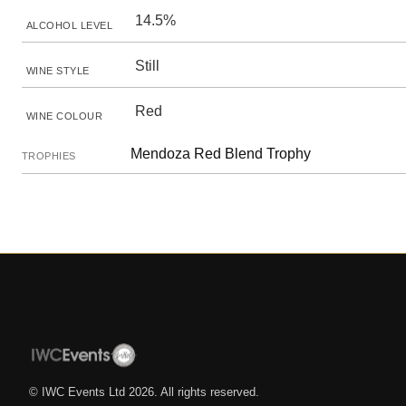
14.5%
ALCOHOL LEVEL
Still
WINE STYLE
Red
WINE COLOUR
Mendoza Red Blend Trophy
TROPHIES
© IWC Events Ltd
2026
. All rights reserved.