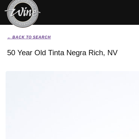
← BACK TO SEARCH
50 Year Old Tinta Negra Rich, NV