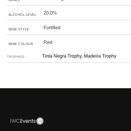
GRAPE
20.0%
ALCOHOL LEVEL
Fortified
WINE STYLE
Red
WINE COLOUR
Tinta Negra Trophy, Madeira Trophy
TROPHIES