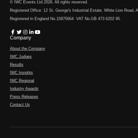
© IWC Events Ltd
2026
. All rights reserved.
Registered Office: 12 St. George's Industrial Estate, White Lion Road
Registered in England No.15875664. VAT No.GB 473 6202 95.
Company
About the Company
IWC Judges
Results
IWC Insights
IWC Regional
Industry Awards
Press Releases
Contact Us