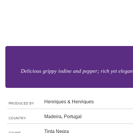
Delicious grippy iodine and pepper; rich yet elegant
Henriques & Henriques
PRODUCED BY
Madeira, Portugal
COUNTRY
Tinta Negra