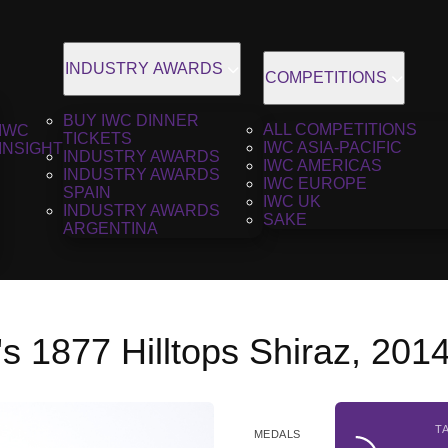
INDUSTRY AWARDS
COMPETITIONS
BUY IWC DINNER
ALL COMPETITIONS
IWC
TICKETS
IWC ASIA-PACIFIC
INSIGHT
INDUSTRY AWARDS
IWC AMERICAS
INDUSTRY AWARDS
IWC EUROPE
SPAIN
IWC UK
INDUSTRY AWARDS
SAKE
ARGENTINA
s 1877 Hilltops Shiraz, 201
T
MEDALS