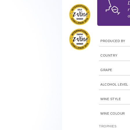
D
r
o
PRODUCED BY
COUNTRY
GRAPE
ALCOHOL LEVEL
WINE STYLE
WINE COLOUR
TROPHIES