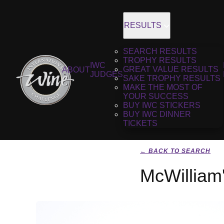
RESULTS
SEARCH RESULTS
TROPHY RESULTS
IWC
GREAT VALUE RESULTS
ABOUT
JUDGES
SAKE TROPHY RESULTS
MAKE THE MOST OF
YOUR SUCCESS
BUY IWC STICKERS
BUY IWC DINNER
TICKETS
← BACK TO SEARCH
McWilliam'