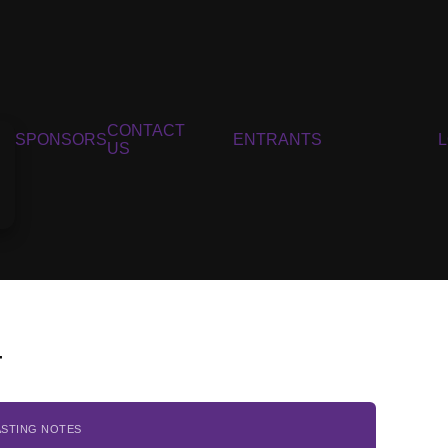
CONTACT
SPONSORS
ENTRANTS
US
4
ASTING NOTES