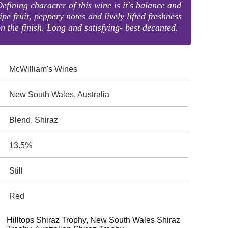
efining character of this wine is it's balance and
ipe fruit, peppery notes and lively lifted freshness
n the finish. Long and satisfying- best decanted.
McWilliam's Wines
New South Wales, Australia
Blend, Shiraz
13.5%
Still
Red
Hilltops Shiraz Trophy, New South Wales Shiraz