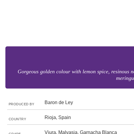
Gorgeous golden colour with lemon spice, resinous no
meringue
Baron de Ley
PRODUCED BY
Rioja, Spain
COUNTRY
Viura, Malvasia, Garnacha Blanca