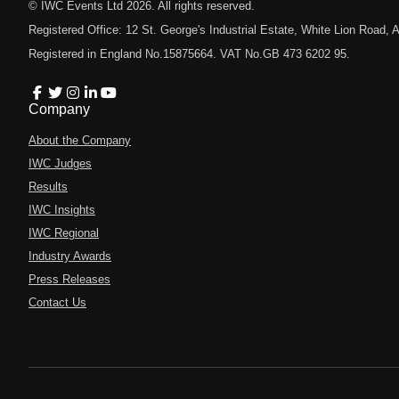
© IWC Events Ltd
2026
. All rights reserved.
Registered Office: 12 St. George's Industrial Estate, White Lion Road
Registered in England No.15875664. VAT No.GB 473 6202 95.
Company
About the Company
IWC Judges
Results
IWC Insights
IWC Regional
Industry Awards
Press Releases
Contact Us