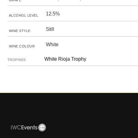
GRAPE
12.5%
ALCOHOL LEVEL
Still
WINE STYLE
White
WINE COLOUR
White Rioja Trophy
TROPHIES