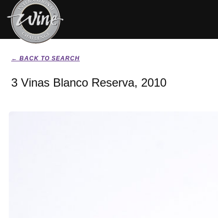
← BACK TO SEARCH
3 Vinas Blanco Reserva, 2010