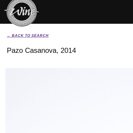
← BACK TO SEARCH
Pazo Casanova, 2014