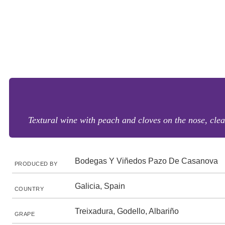
Textural wine with peach and cloves on the nose, clea
Bodegas Y Viñedos Pazo De Casanova
PRODUCED BY
Galicia, Spain
COUNTRY
Treixadura, Godello, Albariño
GRAPE