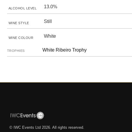
13.0%
ALCOHOL LEVEL
Still
WINE STYLE
White
WINE COLOUR
White Ribeiro Trophy
TROPHIES
© IWC Events Ltd
2026
. All rights reserved.