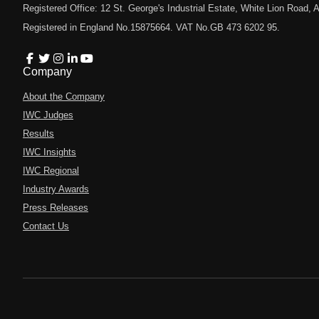
Registered Office: 12 St. George's Industrial Estate, White Lion Road
Registered in England No.15875664. VAT No.GB 473 6202 95.
Company
About the Company
IWC Judges
Results
IWC Insights
IWC Regional
Industry Awards
Press Releases
Contact Us