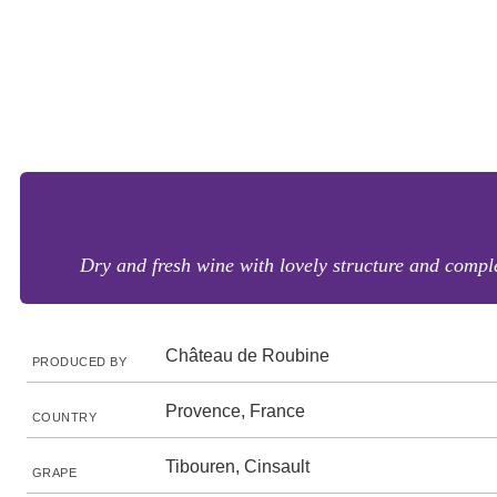
Dry and fresh wine with lovely structure and comple
Château de Roubine
PRODUCED BY
Provence, France
COUNTRY
Tibouren, Cinsault
GRAPE