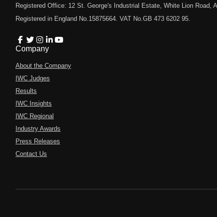
Registered Office: 12 St. George's Industrial Estate, White Lion Road
Registered in England No.15875664. VAT No.GB 473 6202 95.
Company
About the Company
IWC Judges
Results
IWC Insights
IWC Regional
Industry Awards
Press Releases
Contact Us