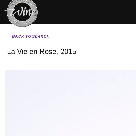
← BACK TO SEARCH
La Vie en Rose, 2015