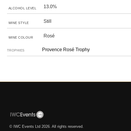
13.0%
ALCOHOL LEVEL
Still
WINE STYLE
Rosé
WINE COLOUR
Provence Rosé Trophy
TROPHIES
© IWC Events Ltd
2026
. All rights reserved.