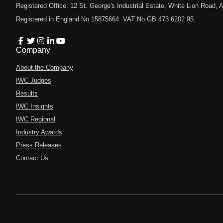
Registered Office: 12 St. George's Industrial Estate, White Lion Road
Registered in England No.15875664. VAT No.GB 473 6202 95.
Company
About the Company
IWC Judges
Results
IWC Insights
IWC Regional
Industry Awards
Press Releases
Contact Us