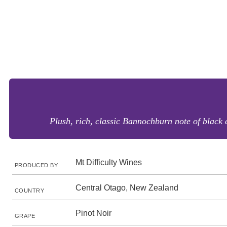
Plush, rich, classic Bannochburn note of black 
Mt Difficulty Wines
PRODUCED BY
Central Otago, New Zealand
COUNTRY
Pinot Noir
GRAPE