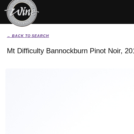
← BACK TO SEARCH
Mt Difficulty Bannockburn Pinot Noir, 20