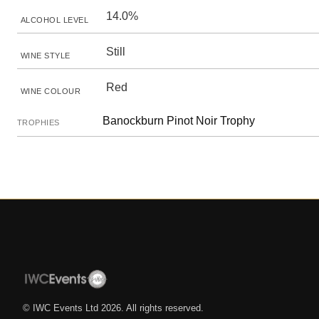
14.0%
ALCOHOL LEVEL
Still
WINE STYLE
Red
WINE COLOUR
Banockburn Pinot Noir Trophy
TROPHIES
© IWC Events Ltd
2026
. All rights reserved.