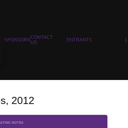
CONTACT
SPONSORS
ENTRANTS
US
es, 2012
ASTING NOTES