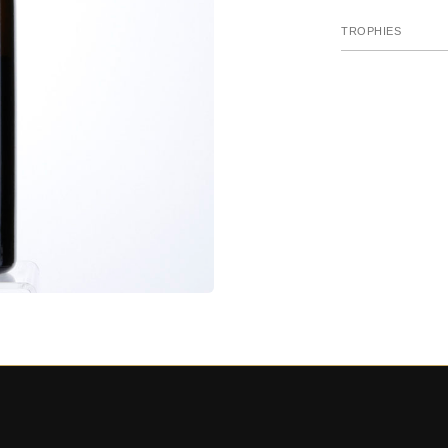
TROPHIES