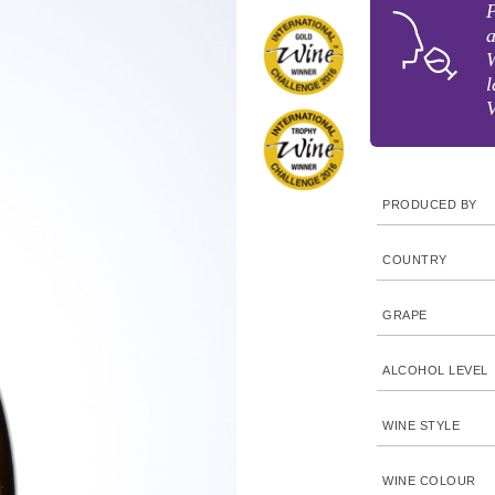
P
a
W
l
V
PRODUCED BY
COUNTRY
GRAPE
ALCOHOL LEVEL
WINE STYLE
WINE COLOUR