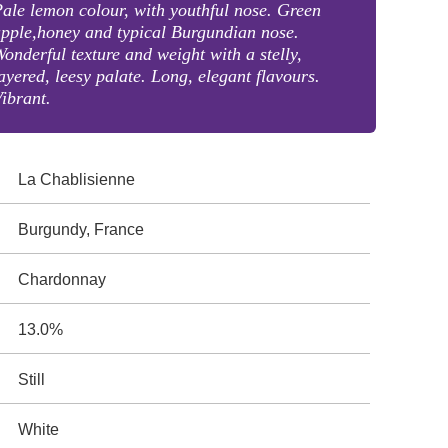
ale lemon colour, with youthful nose. Green
pple,honey and typical Burgundian nose.
onderful texture and weight with a stelly,
ayered, leesy palate. Long, elegant flavours.
ibrant.
La Chablisienne
Burgundy, France
Chardonnay
13.0%
Still
White