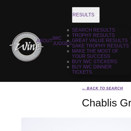
RESULTS
SEARCH RESULTS
TROPHY RESULTS
IWC
GREAT VALUE RESULTS
ABOUT
JUDGES
SAKE TROPHY RESULTS
MAKE THE MOST OF
YOUR SUCCESS
BUY IWC STICKERS
BUY IWC DINNER
TICKETS
← BACK TO SEARCH
Chablis G