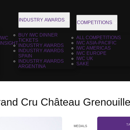
INDUSTRY AWARDS
COMPETITIONS
BUY IWC DINNER
ALL COMPETITIONS
IWC
TICKETS
IWC ASIA-PACIFIC
INSIGHT
INDUSTRY AWARDS
IWC AMERICAS
INDUSTRY AWARDS
IWC EUROPE
SPAIN
IWC UK
INDUSTRY AWARDS
SAKE
ARGENTINA
rand Cru Château Grenouill
T
MEDALS