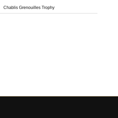
Chablis Grenouilles Trophy