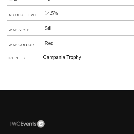
GRAPE
14.5%
ALCOHOL LEVEL
Still
WINE STYLE
Red
WINE COLOUR
Campania Trophy
TROPHIES