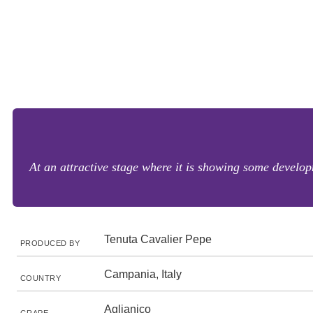
At an attractive stage where it is showing some develop
Tenuta Cavalier Pepe
PRODUCED BY
Campania, Italy
COUNTRY
Aglianico