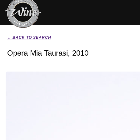
← BACK TO SEARCH
Opera Mia Taurasi, 2010