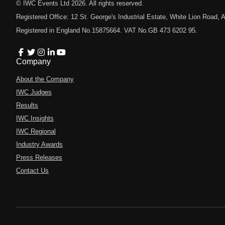
© IWC Events Ltd
2026
. All rights reserved.
Registered Office: 12 St. George's Industrial Estate, White Lion Road
Registered in England No.15875664. VAT No.GB 473 6202 95.
Company
About the Company
IWC Judges
Results
IWC Insights
IWC Regional
Industry Awards
Press Releases
Contact Us