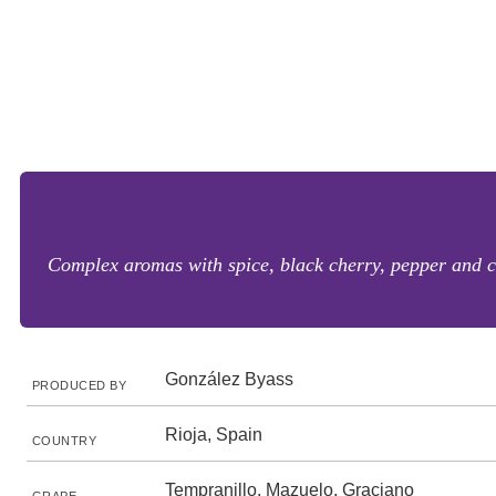
Complex aromas with spice, black cherry, pepper and cl
González Byass
PRODUCED BY
Rioja, Spain
COUNTRY
Tempranillo, Mazuelo, Graciano