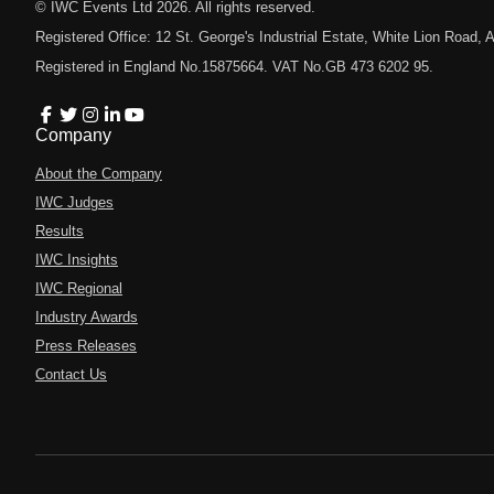
© IWC Events Ltd
2026
. All rights reserved.
Registered Office: 12 St. George's Industrial Estate, White Lion Road
Registered in England No.15875664. VAT No.GB 473 6202 95.
Company
About the Company
IWC Judges
Results
IWC Insights
IWC Regional
Industry Awards
Press Releases
Contact Us