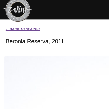
← BACK TO SEARCH
Beronia Reserva, 2011