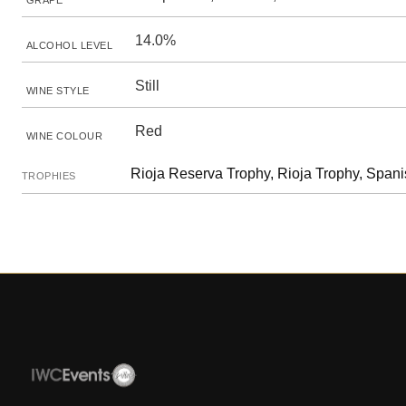
GRAPE
14.0%
ALCOHOL LEVEL
Still
WINE STYLE
Red
WINE COLOUR
Rioja Reserva Trophy, Rioja Trophy, Spa
TROPHIES