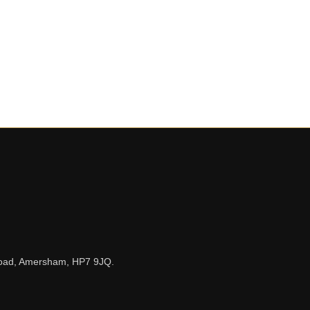
n Road, Amersham, HP7 9JQ.