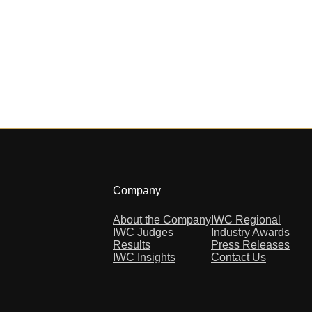
Company
About the Company
IWC Regional
IWC Judges
Industry Awards
Results
Press Releases
IWC Insights
Contact Us