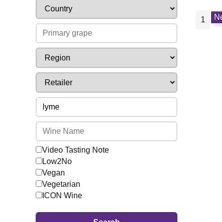
N
1
Video Tasting Note
Low2No
Vegan
Vegetarian
ICON Wine