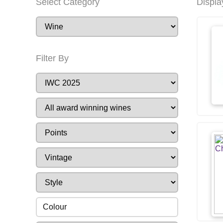
Select Category
Displa
Filter By
Colour