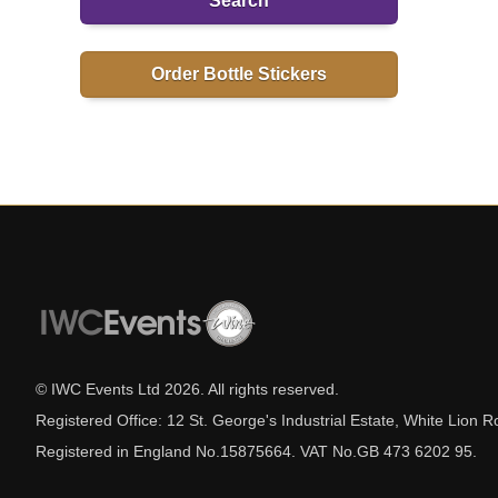
Search
Order Bottle Stickers
© IWC Events Ltd
2026
. All rights reserved.
Registered Office: 12 St. George's Industrial Estate, White Lio
Registered in England No.15875664. VAT No.GB 473 6202 95.