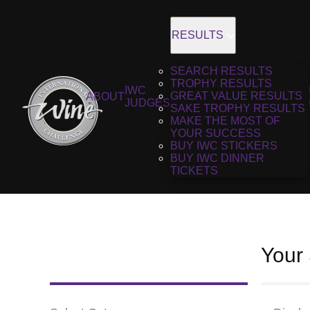
RESULTS
SEARCH RESULTS
TROPHY RESULTS
IWC
GREAT VALUE RESULTS
ABOUT
JUDGES
SAKE TROPHY RESULTS
MAKE THE MOST OF
YOUR SUCCESS
BUY IWC STICKERS
BUY IWC DINNER
TICKETS
Your