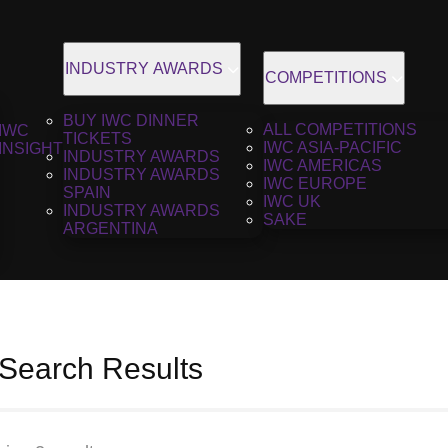
INDUSTRY AWARDS
COMPETITIONS
BUY IWC DINNER
ALL COMPETITIONS
IWC
TICKETS
IWC ASIA-PACIFIC
INSIGHT
INDUSTRY AWARDS
IWC AMERICAS
INDUSTRY AWARDS
IWC EUROPE
SPAIN
IWC UK
INDUSTRY AWARDS
SAKE
ARGENTINA
 Search Results