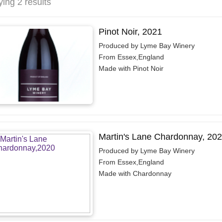
ying 2 results
Pinot Noir, 2021
Produced by Lyme Bay Winery
From Essex,England
Made with Pinot Noir
Martin's Lane Chardonnay, 20
Produced by Lyme Bay Winery
From Essex,England
Made with Chardonnay