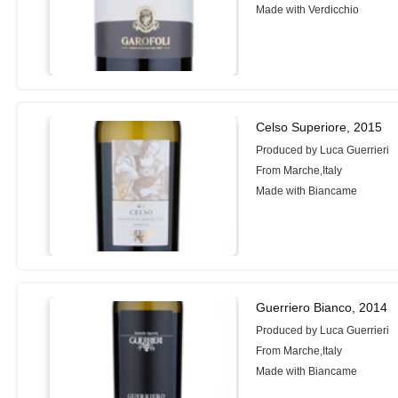
Made with Verdicchio
Celso Superiore, 2015
Produced by Luca Guerrieri
From Marche,Italy
Made with Biancame
Guerriero Bianco, 2014
Produced by Luca Guerrieri
From Marche,Italy
Made with Biancame