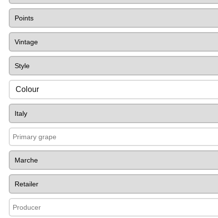
Colour