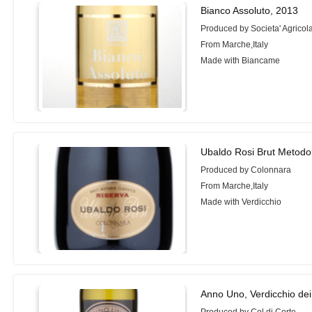
Bianco Assoluto, 2013
Produced by Societa' Agrico
From Marche,Italy
Made with Biancame
Ubaldo Rosi Brut Metodo 
Produced by Colonnara
From Marche,Italy
Made with Verdicchio
Anno Uno, Verdicchio dei 
Produced by Col di Corte