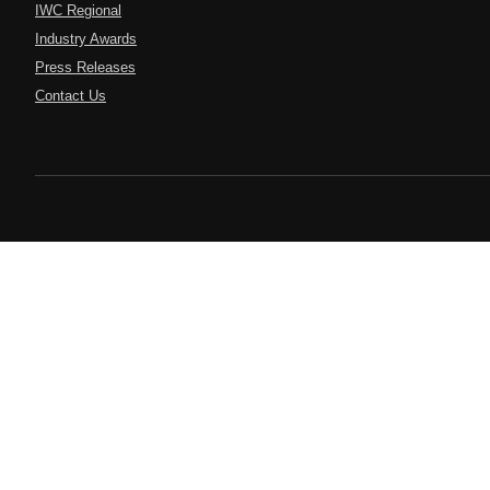
IWC Regional
Industry Awards
Press Releases
Contact Us