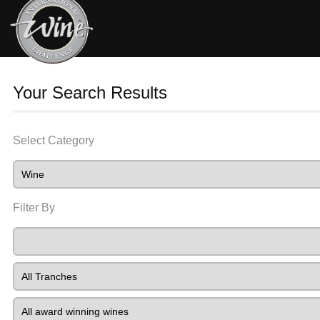
Your Search Results
Select Category
Filter By