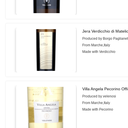
Jera Verdicchio di Mateli
Produced by Borgo Paglianet
From Marche,Italy
Made with Verdicchio
Villa Angela Pecorino Off
Produced by velenosi
From Marche,Italy
Made with Pecorino