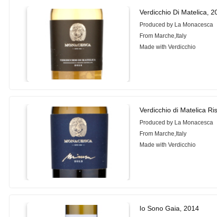
Verdicchio Di Matelica, 
Produced by La Monacesca
From Marche,Italy
Made with Verdicchio
Verdicchio di Matelica R
Produced by La Monacesca
From Marche,Italy
Made with Verdicchio
Io Sono Gaia, 2014