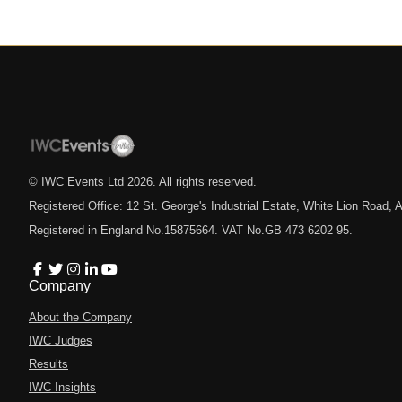
© IWC Events Ltd
2026
. All rights reserved.
Registered Office: 12 St. George's Industrial Estate, White Lion Road
Registered in England No.15875664. VAT No.GB 473 6202 95.
Company
About the Company
IWC Judges
Results
IWC Insights