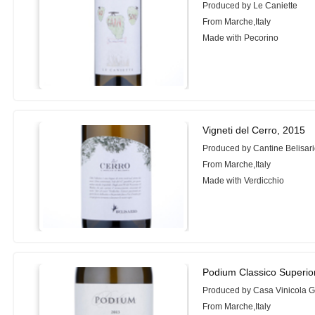
Produced by Le Caniette
From Marche,Italy
Made with Pecorino
Vigneti del Cerro, 2015
Produced by Cantine Belisar
From Marche,Italy
Made with Verdicchio
Podium Classico Superio
Produced by Casa Vinicola G.
From Marche,Italy