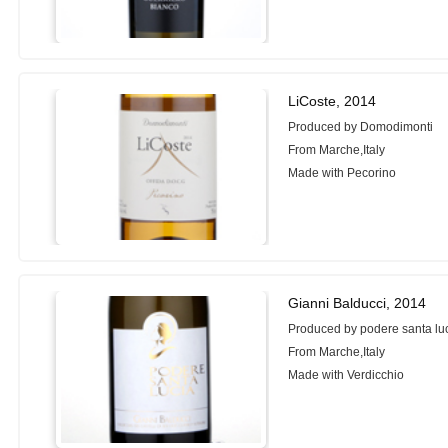
LiCoste, 2014
Produced by Domodimonti
From Marche,Italy
Made with Pecorino
Gianni Balducci, 2014
Produced by podere santa lu
From Marche,Italy
Made with Verdicchio