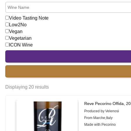
Video Tasting Note
Low2No
Vegan
Vegetarian
ICON Wine
Displaying 20 results
Reve Pecorino Offida, 2
Produced by Velenosi
From Marche,Italy
Made with Pecorino