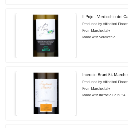
Il Pojo - Verdicchio dei C
Produced by Viticoltori Finoc
From Marche,Italy
Made with Verdicchio
Incrocio Bruni 54 Marche
Produced by Viticoltori Finoc
From Marche,Italy
Made with Incrocio Bruni 54