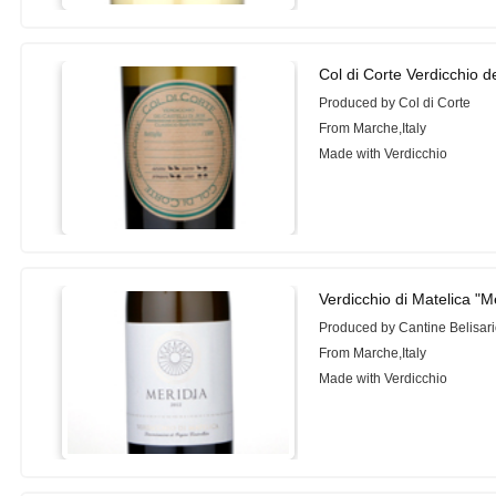
Col di Corte Verdicchio de
Produced by Col di Corte
From Marche,Italy
Made with Verdicchio
Verdicchio di Matelica "M
Produced by Cantine Belisar
From Marche,Italy
Made with Verdicchio