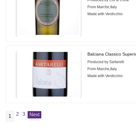
From Marche,Italy
Made with Verdicchio
Balciana Classico Superi
Produced by Sartarelli
From Marche,Italy
Made with Verdicchio
2
3
Next
1