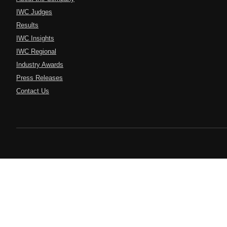
IWC Judges
Results
IWC Insights
IWC Regional
Industry Awards
Press Releases
Contact Us