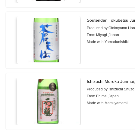
Soutenden Tokubetsu Ju
Produced by Otokoyama Hon
From Miyagi ,Japan
Made with Yamadanishiki
Ishizuchi Muroka Junmai
Produced by Ishizuchi Shuzo
From Ehime ,Japan
Made with Matsuyamamii