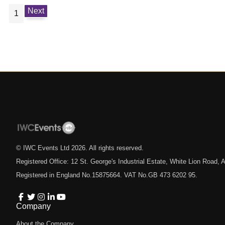
Next
1
© IWC Events Ltd
2026
. All rights reserved.
Registered Office: 12 St. George's Industrial Estate, White Lion Road
Registered in England No.15875664. VAT No.GB 473 6202 95.
Company
About the Company