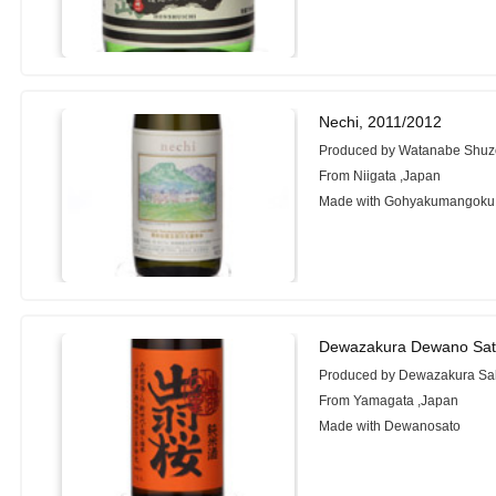
Nechi, 2011/2012
Produced by Watanabe Shuz
From Niigata ,Japan
Made with Gohyakumangoku
Dewazakura Dewano Sat
Produced by Dewazakura Sak
From Yamagata ,Japan
Made with Dewanosato