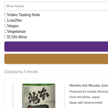
Video Tasting Note
Low2No
Vegan
Vegetarian
ICON Wine
Displaying 5 results
Honshu-ichi Muroka Jun
Produced by Umeda-Shuzou
From Hiroshima ,Japan
Made with Senbonnishiki