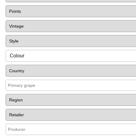
Colour