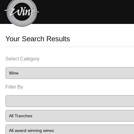
Your Search Results
Select Category
Filter By