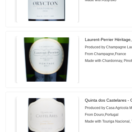
Made with Assyrtiko
Laurent-Perrier Héritage
Produced by Champagne Laur
From Champagne,France
Made with Chardonnay, Pinot
Quinta dos Castelares -
Produced by Casa Agricola 
From Douro,Portugal
Made with Touriga Nacional, 