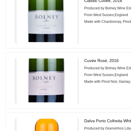
Classic Cuvée, 2016
Produced by Bolney Wine Es
From West Sussex,England
Made with Chardonnay, Pinot 
Cuvée Rosé, 2016
Produced by Bolney Wine Es
From West Sussex,England
Made with Pinot Noir, Gamay
Dalva Porto Colheita Whi
Produced by Granvinhos Lda