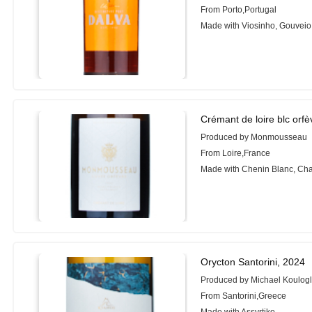
From Porto,Portugal
Made with Viosinho, Gouveio
Crémant de loire blc orfè
Produced by Monmousseau
From Loire,France
Made with Chenin Blanc, Ch
Orycton Santorini, 2024
Produced by Michael Koulog
From Santorini,Greece