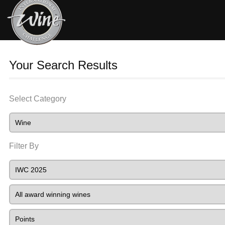
Your Search Results
Select Category
Filter By