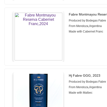
Fabre Montmayou Reserv
Produced by Bodegas Fabre
From Mendoza,Argentina
Made with Cabernet Franc
Hj Fabre GGG, 2023
Produced by Bodegas Fabre
From Mendoza,Argentina
Made with Malbec