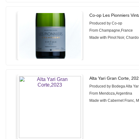
Co-op Les Pionniers Vi
Produced by Co-op
From Champagne,France
Made with Pinot Noir, Chard
Alta Yari Gran Corte, 20
Produced by Bodega Alta Yar
From Mendoza,Argentina
Made with Cabernet Franc, 