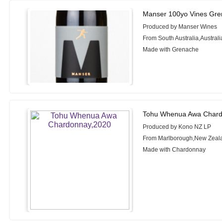
Manser 100yo Vines Gre
Produced by Manser Wines
From South Australia,Australi
Made with Grenache
Tohu Whenua Awa Chard
Produced by Kono NZ LP
From Marlborough,New Zeal
Made with Chardonnay