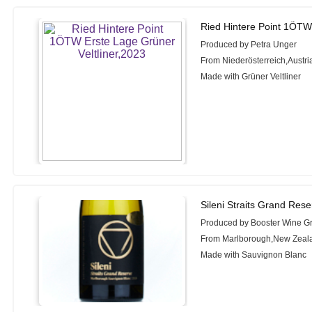
Ried Hintere Point 1ÖTW 
Produced by Petra Unger
From Niederösterreich,Austri
Made with Grüner Veltliner
Sileni Straits Grand Res
Produced by Booster Wine G
From Marlborough,New Zeal
Made with Sauvignon Blanc