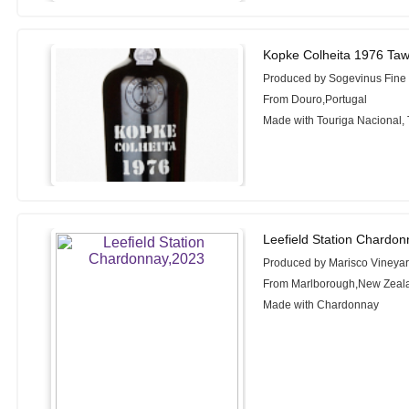
Kopke Colheita 1976 Taw
Produced by Sogevinus Fine
From Douro,Portugal
Made with Touriga Nacional, 
Leefield Station Chardon
Produced by Marisco Vineya
From Marlborough,New Zeal
Made with Chardonnay