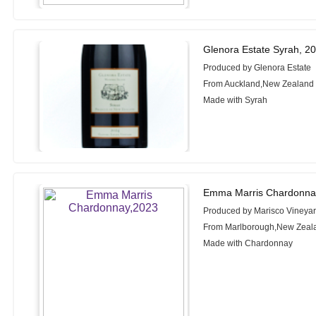
Glenora Estate Syrah, 2
Produced by Glenora Estate
From Auckland,New Zealand
Made with Syrah
Emma Marris Chardonna
Produced by Marisco Vineya
From Marlborough,New Zeal
Made with Chardonnay