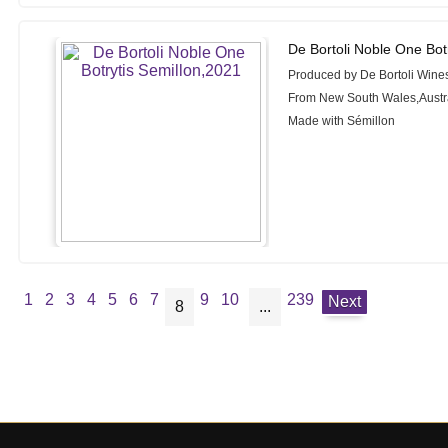
De Bortoli Noble One Bot
Produced by De Bortoli Wine
From New South Wales,Austr
Made with Sémillon
1
2
3
4
5
6
7
9
10
239
Next
8
...