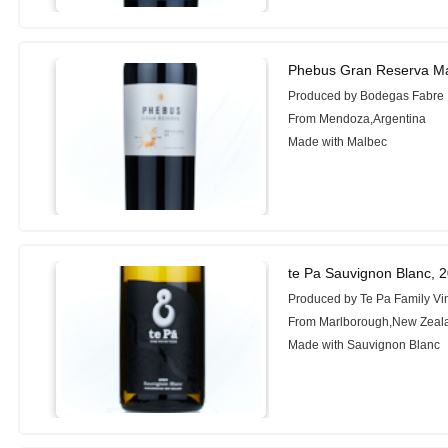
Phebus Gran Reserva Ma
Produced by Bodegas Fabre
From Mendoza,Argentina
Made with Malbec
te Pa Sauvignon Blanc, 
Produced by Te Pa Family Vi
From Marlborough,New Zeal
Made with Sauvignon Blanc