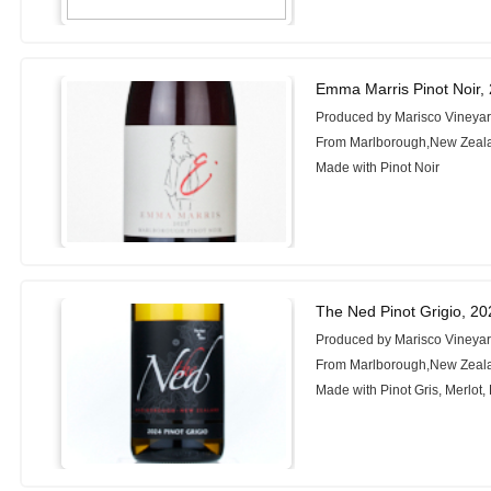
Emma Marris Pinot Noir,
Produced by Marisco Vineya
From Marlborough,New Zeal
Made with Pinot Noir
The Ned Pinot Grigio, 20
Produced by Marisco Vineya
From Marlborough,New Zeal
Made with Pinot Gris, Merlot, 