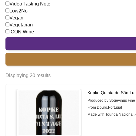
Video Tasting Note
Low2No
Vegan
Vegetarian
ICON Wine
Displaying 20 results
Kopke Quinta de São Lui
Produced by Sogevinus Fine
From Douro,Portugal
Made with Touriga Nacional, 