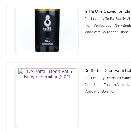
te Pa Oke Sauvignon Bla
Produced by Te Pa Family Vi
From Marlborough,New Zeal
Made with Sauvignon Blanc
De Bortoli Deen Vat 5 Bot
Produced by De Bortoli Wine
From South Eastern Australia,
Made with Sémillon