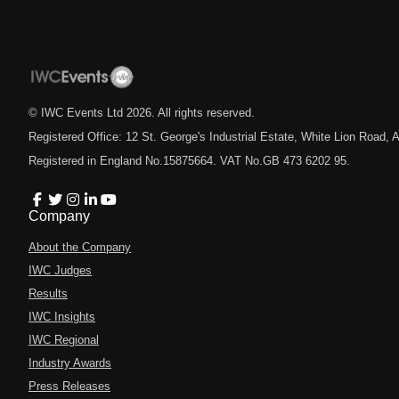
© IWC Events Ltd
2026
. All rights reserved.
Registered Office: 12 St. George's Industrial Estate, White Lion Road
Registered in England No.15875664. VAT No.GB 473 6202 95.
Company
About the Company
IWC Judges
Results
IWC Insights
IWC Regional
Industry Awards
Press Releases