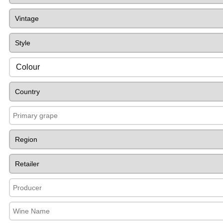
Colour