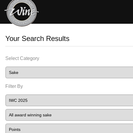
Your Search Results
Select Category
Filter By