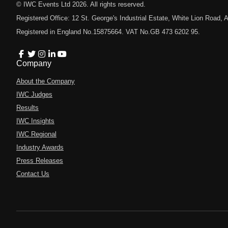
© IWC Events Ltd
2026
. All rights reserved.
Registered Office: 12 St. George's Industrial Estate, White Lion Road
Registered in England No.15875664. VAT No.GB 473 6202 95.
Company
About the Company
IWC Judges
Results
IWC Insights
IWC Regional
Industry Awards
Press Releases
Contact Us