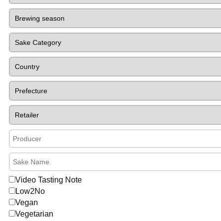
Video Tasting Note
Low2No
Vegan
Vegetarian