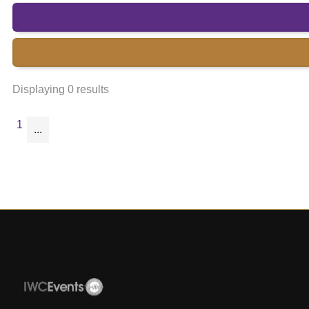
Displaying 0 results
1
...