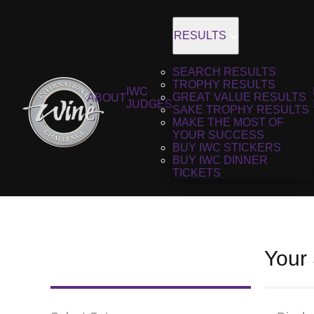
RESULTS
SEARCH RESULTS
TROPHY RESULTS
IWC
GREAT VALUE RESULTS
ABOUT
JUDGES
SAKE TROPHY RESULTS
MAKE THE MOST OF
YOUR SUCCESS
BUY IWC STICKERS
BUY IWC DINNER
TICKETS
Your