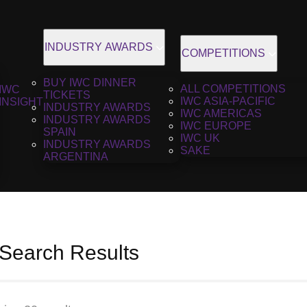
INDUSTRY AWARDS
COMPETITIONS
BUY IWC DINNER
ALL COMPETITIONS
IWC
TICKETS
IWC ASIA-PACIFIC
INSIGHT
INDUSTRY AWARDS
IWC AMERICAS
INDUSTRY AWARDS
IWC EUROPE
SPAIN
IWC UK
INDUSTRY AWARDS
SAKE
ARGENTINA
 Search Results