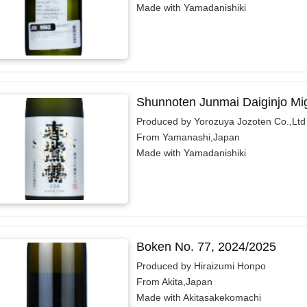
Made with Yamadanishiki
Shunnoten Junmai Daiginjo Mi
Produced by Yorozuya Jozoten Co.,Ltd
From Yamanashi,Japan
Made with Yamadanishiki
Boken No. 77, 2024/2025
Produced by Hiraizumi Honpo
From Akita,Japan
Made with Akitasakekomachi