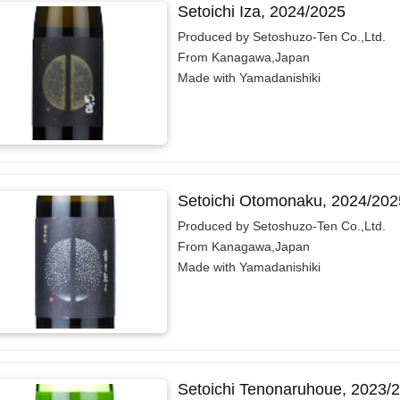
Setoichi Iza, 2024/2025
Produced by Setoshuzo-Ten Co.,Ltd.
From Kanagawa,Japan
Made with Yamadanishiki
Setoichi Otomonaku, 2024/202
Produced by Setoshuzo-Ten Co.,Ltd.
From Kanagawa,Japan
Made with Yamadanishiki
Setoichi Tenonaruhoue, 2023/