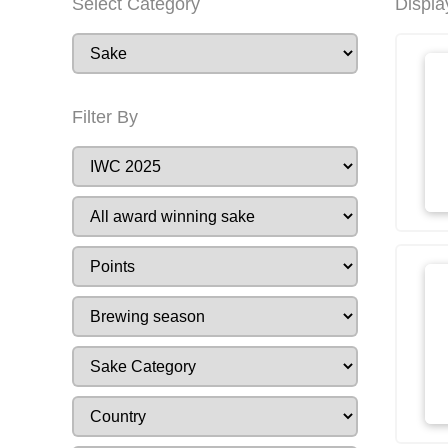
Select Category
Displa
Filter By