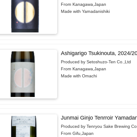
From Kanagawa,Japan
Made with Yamadanishiki
Ashigarigo Tsukinouta, 2024/2
Produced by Setoshuzo-Ten Co.,Ltd
From Kanagawa,Japan
Made with Omachi
Junmai Ginjo Tenrroir Yamadan
Produced by Tenryou Sake Brewing Co.
From Gifu,Japan