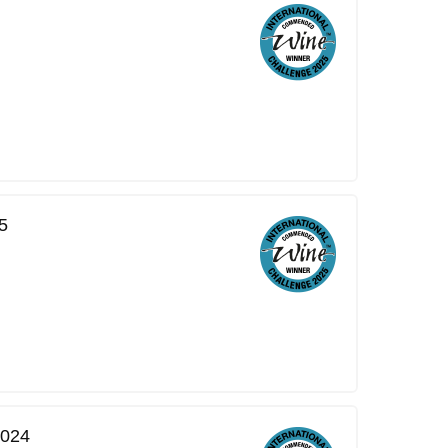
5
2024