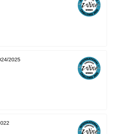
2024/2025
2022