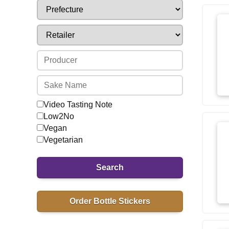
Video Tasting Note
Low2No
Vegan
Vegetarian
Search
Order Bottle Stickers