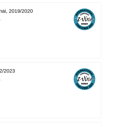
mai, 2019/2020
.
2/2023
.