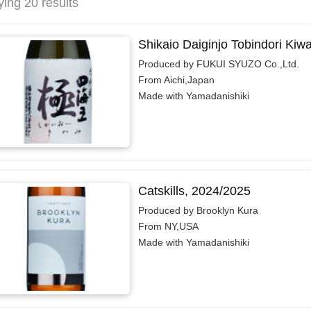
ying 20 results
Shikaio Daiginjo Tobindori Kiw
Produced by FUKUI SYUZO Co.,Ltd.
From Aichi,Japan
Made with Yamadanishiki
Catskills, 2024/2025
Produced by Brooklyn Kura
From NY,USA
Made with Yamadanishiki