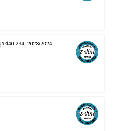
gaki40 234, 2023/2024