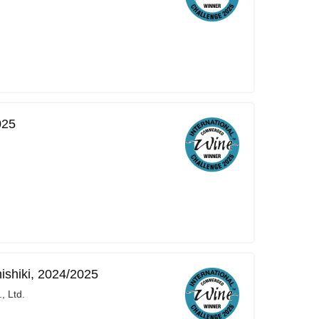
025
ishiki, 2024/2025
, Ltd.