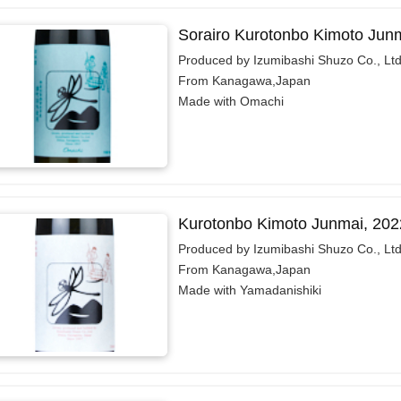
Sorairo Kurotonbo Kimoto Jun
Produced by Izumibashi Shuzo Co., Ltd
From Kanagawa,Japan
Made with Omachi
Kurotonbo Kimoto Junmai, 202
Produced by Izumibashi Shuzo Co., Ltd
From Kanagawa,Japan
Made with Yamadanishiki