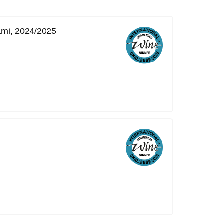
ami, 2024/2025