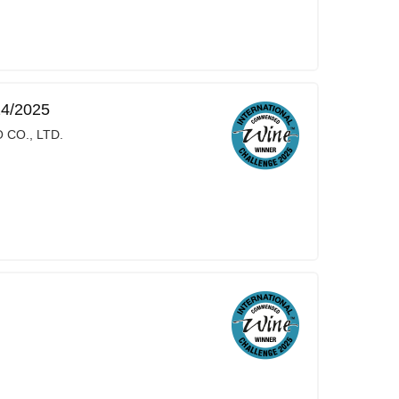
24/2025
 CO., LTD.