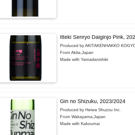
Itteki Senryo Daiginjo Pink, 20
Produced by AKITAKENHAKKO KOGYO
From Akita,Japan
Made with Yamadanishiki
Gin no Shizuku, 2023/2024
Produced by Heiwa Shuzou Inc.
From Wakayama,Japan
Made with Kakoumai