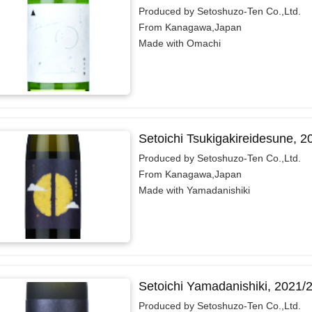
Produced by Setoshuzo-Ten Co.,Ltd.
From Kanagawa,Japan
Made with Omachi
Setoichi Tsukigakireidesune, 
Produced by Setoshuzo-Ten Co.,Ltd.
From Kanagawa,Japan
Made with Yamadanishiki
Setoichi Yamadanishiki, 2021/
Produced by Setoshuzo-Ten Co.,Ltd.