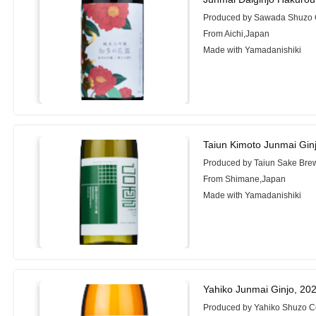
Produced by Sawada Shuzo C
From Aichi,Japan
Made with Yamadanishiki
Taiun Kimoto Junmai Gin
Produced by Taiun Sake Bre
From Shimane,Japan
Made with Yamadanishiki
Yahiko Junmai Ginjo, 20
Produced by Yahiko Shuzo Co