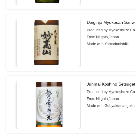
Daiginjo Myokosan Sanw
Produced by Myokoshuzo Co.
From Niigata,Japan
Made with Yamadanishiki
Junmai Koshino Setsuge
Produced by Myokoshuzo Co.
From Niigata,Japan
Made with Gohyakumangoku