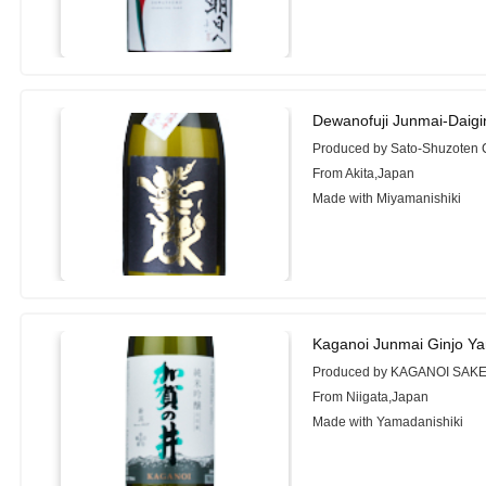
Dewanofuji Junmai-Daigi
Produced by Sato-Shuzoten C
From Akita,Japan
Made with Miyamanishiki
Kaganoi Junmai Ginjo Ya
Produced by KAGANOI SAKE
From Niigata,Japan
Made with Yamadanishiki