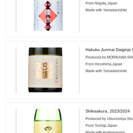
From Niigata,Japan
Made with Yamadanishiki
Hakuko Junmai Daiginjo 
Produced by MORIKAWA SHU
From Hiroshima,Japan
Made with Yamadanishiki
Shikisakura, 2023/2024
Produced by Utsunomiya Shu
From Tochigi,Japan
Made with Asahinoyume