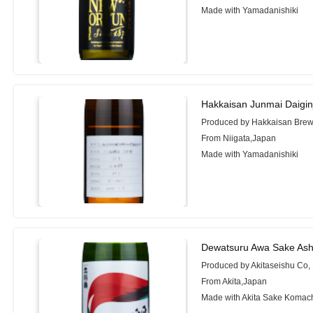
Made with Yamadanishiki
Hakkaisan Junmai Daigi
Produced by Hakkaisan Brewe
From Niigata,Japan
Made with Yamadanishiki
Dewatsuru Awa Sake Ash
Produced by Akitaseishu Co, 
From Akita,Japan
Made with Akita Sake Komac