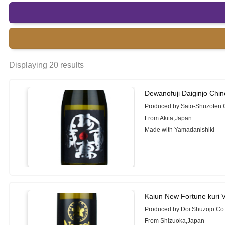
Displaying 20 results
Dewanofuji Daiginjo Chi
Produced by Sato-Shuzoten C
From Akita,Japan
Made with Yamadanishiki
Kaiun New Fortune kuri 
Produced by Doi Shuzojo Co.
From Shizuoka,Japan