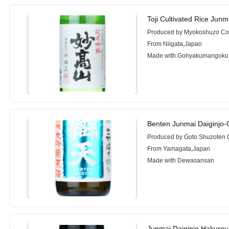
Toji Cultivated Rice Jun
Produced by Myokoshuzo Co.
From Niigata,Japan
Made with Gohyakumangoku
Benten Junmai Daiginjo
Produced by Goto Shuzoten C
From Yamagata,Japan
Made with Dewasansan
Junmai Daiginjo Hakurou