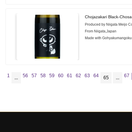
Chojazakari Black-Chosa
Produced by Niigata Meijo C
From Niigata,Japan
Made with Gohyakumangoku
1
56
57
58
59
60
61
62
63
64
67
...
65
...