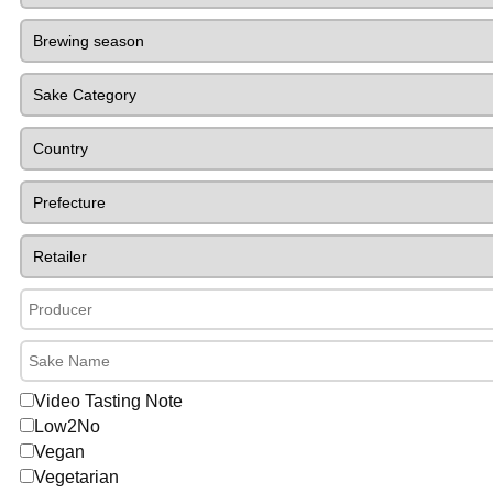
Video Tasting Note
Low2No
Vegan
Vegetarian