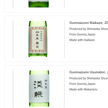
Gunmaizumi Maikaze, 2
Produced by Shimaoka Shuzo
From Gunma,Japan
Made with maikaze
Gunmaizumi Usumidori, 
Produced by Shimaoka Shuzo
From Gunma,Japan
Made with Wakamizu