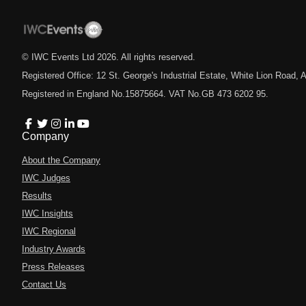
© IWC Events Ltd
2026
. All rights reserved.
Registered Office: 12 St. George's Industrial Estate, White Lion Road
Registered in England No.15875664. VAT No.GB 473 6202 95.
Company
About the Company
IWC Judges
Results
IWC Insights
IWC Regional
Industry Awards
Press Releases
Contact Us