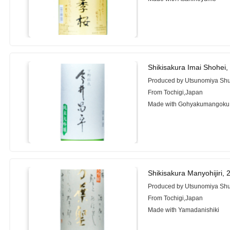
Shikisakura Imai Shohei
Produced by Utsunomiya Shu
From Tochigi,Japan
Made with Gohyakumangoku
Shikisakura Manyohijiri,
Produced by Utsunomiya Shu
From Tochigi,Japan
Made with Yamadanishiki