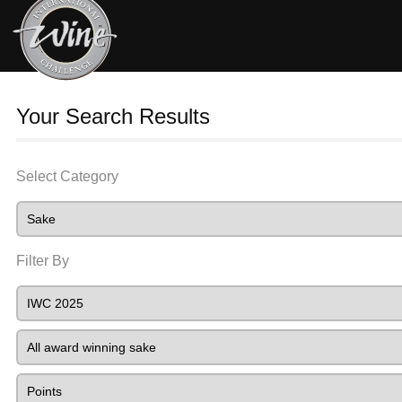
Your Search Results
Select Category
Filter By