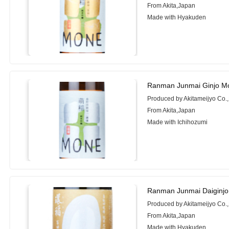
From Akita,Japan
Made with Hyakuden
Ranman Junmai Ginjo Mo
Produced by Akitameijyo Co.,
From Akita,Japan
Made with Ichihozumi
Ranman Junmai Daiginjo
Produced by Akitameijyo Co.,
From Akita,Japan
Made with Hyakuden