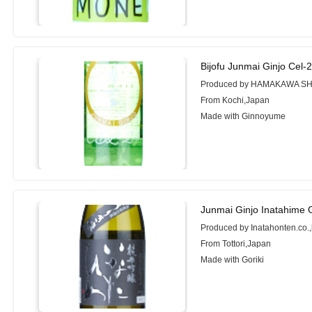
Bijofu Junmai Ginjo Cel-
Produced by HAMAKAWA SH
From Kochi,Japan
Made with Ginnoyume
Junmai Ginjo Inatahime 
Produced by Inatahonten.co.,l
From Tottori,Japan
Made with Goriki