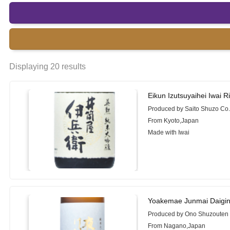
Displaying 20 results
Eikun Izutsuyaihei Iwai 
Produced by Saito Shuzo Co.,
From Kyoto,Japan
Made with Iwai
Yoakemae Junmai Daigin
Produced by Ono Shuzouten 
From Nagano,Japan