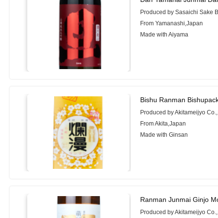
Produced by Sasaichi Sake B
From Yamanashi,Japan
Made with Aiyama
Bishu Ranman Bishupack
Produced by Akitameijyo Co.,
From Akita,Japan
Made with Ginsan
Ranman Junmai Ginjo M
Produced by Akitameijyo Co.,