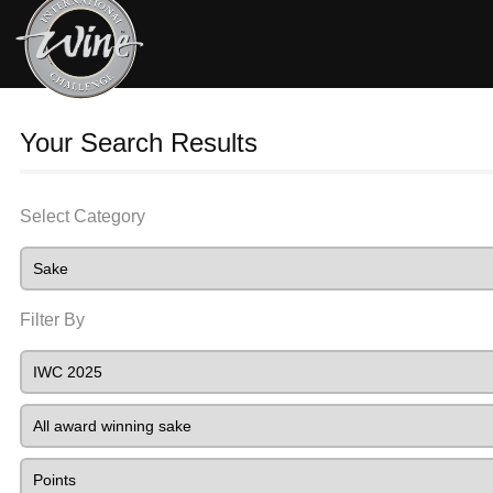
Your Search Results
Select Category
Filter By