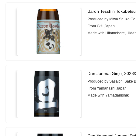
Baron Tesshin Tokubets
Produced by Miwa Shuzo Co.,
From Gifu,Japan
Made with Hitomebore, Hid
Dan Junmai Ginjo, 2023
Produced by Sasaichi Sake B
From Yamanashi,Japan
Made with Yamadanishiki
Dan Yamahai Junmai Dai