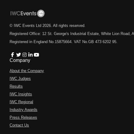
© IWC Events Ltd
2026
. All rights reserved.
Registered Office: 12 St. George's Industrial Estate, White Lion Road
Registered in England No.15875664. VAT No.GB 473 6202 95.
Company
About the Company
IWC Judges
Results
IWC Insights
IWC Regional
Industry Awards
Press Releases
Contact Us