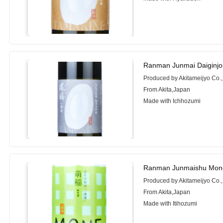
Ranman Junmai Daiginjo
Produced by Akitameijyo Co.,
From Akita,Japan
Made with Ichhozumi
Ranman Junmaishu Mone
Produced by Akitameijyo Co.,
From Akita,Japan
Made with Itihozumi