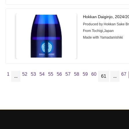
Hokkan Daiginjo, 2024/2
Produced by Hokkan Sake Br
From Tochigi,Japan
Made with Yamadanishiki
1
52
53
54
55
56
57
58
59
60
67
...
61
...