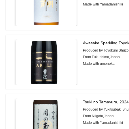
Made with Yamadanishiki
Awasake Sparkling Toyok
Produced by Toyokuni Shuzo 
From Fukushima,Japan
Made with umenoka
Tsuki no Tamayura, 202
Produced by Yukitsubaki Shu
From Niigata,Japan
Made with Yamadanishiki