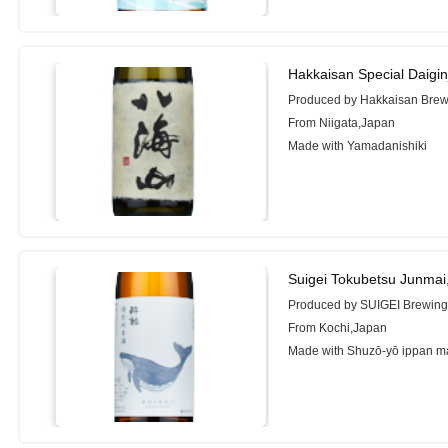
Hakkaisan Special Daigi
Produced by Hakkaisan Brewe
From Niigata,Japan
Made with Yamadanishiki
Suigei Tokubetsu Junmai
Produced by SUIGEI Brewing 
From Kochi,Japan
Made with Shuzō-yō ippan m