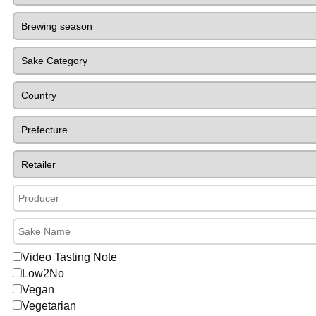
Video Tasting Note
Low2No
Vegan
Vegetarian