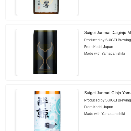
Suigei Junmai Daiginjo 
Produced by SUIGEI Brewing 
From Kochi,Japan
Made with Yamadanishiki
Suigei Junmai Ginjo Yam
Produced by SUIGEI Brewing 
From Kochi,Japan
Made with Yamadanishiki