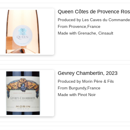
Queen Côtes de Provence Ros
Produced by Les Caves du Commande
From Provence,France
Made with Grenache, Cinsault
Gevrey Chambertin, 2023
Produced by Morin Père & Fils
From Burgundy,France
Made with Pinot Noir