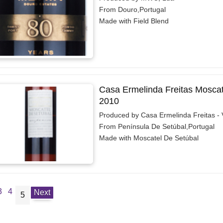
From Douro,Portugal
Made with Field Blend
Casa Ermelinda Freitas Moscat
2010
Produced by Casa Ermelinda Freitas - 
From Península De Setúbal,Portugal
Made with Moscatel De Setúbal
3
4
Next
5