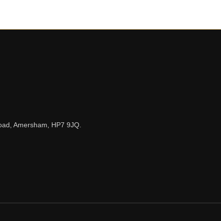
n Road, Amersham, HP7 9JQ.