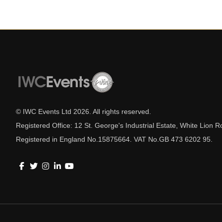
© IWC Events Ltd
2026
. All rights reserved.
Registered Office: 12 St. George's Industrial Estate, White Lio
Registered in England No.15875664. VAT No.GB 473 6202 95.