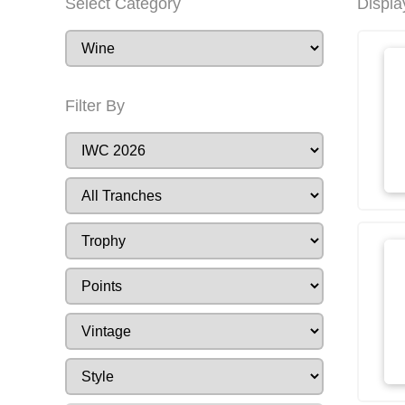
Select Category
Displa
Filter By