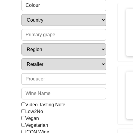
Colour
Video Tasting Note
Low2No
Vegan
Vegetarian
ICON Wine