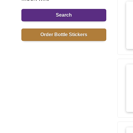
Search
Order Bottle Stickers