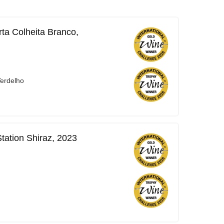
ta Colheita Branco,
Verdelho
tation Shiraz, 2023