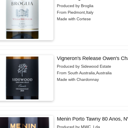
Produced by Broglia
From Piedmont,Italy
Made with Cortese
Vigneron's Release Owen's Ch
Produced by Sidewood Estate
From South Australia,Australia
Made with Chardonnay
Menin Porto Tawny 80 Anos, N
Produced by MWC, Lda