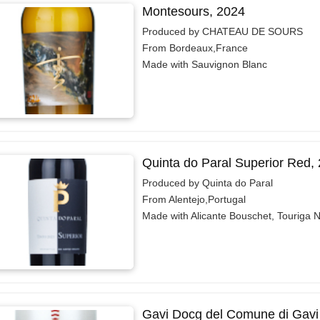
Montesours, 2024
Produced by CHATEAU DE SOURS
From Bordeaux,France
Made with Sauvignon Blanc
Quinta do Paral Superior Red,
Produced by Quinta do Paral
From Alentejo,Portugal
Made with Alicante Bouschet, Touriga 
Gavi Docg del Comune di Gavi V