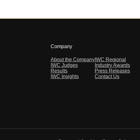
Company
About the Company
IWC Regional
IWC Judges
Industry Awards
Results
Press Releases
IWC Insights
Contact Us