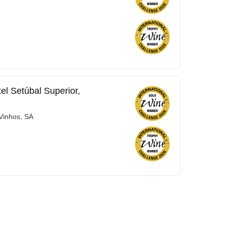
el Setúbal Superior,
Vinhos, SA