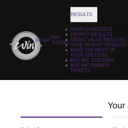
RESULTS
SEARCH RESULTS
TROPHY RESULTS
IWC
GREAT VALUE RESULTS
ABOUT
JUDGES
SAKE TROPHY RESULTS
MAKE THE MOST OF
YOUR SUCCESS
BUY IWC STICKERS
BUY IWC DINNER
TICKETS
Your