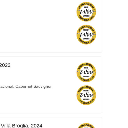
 2023
Nacional, Cabernet Sauvignon
illa Broglia, 2024