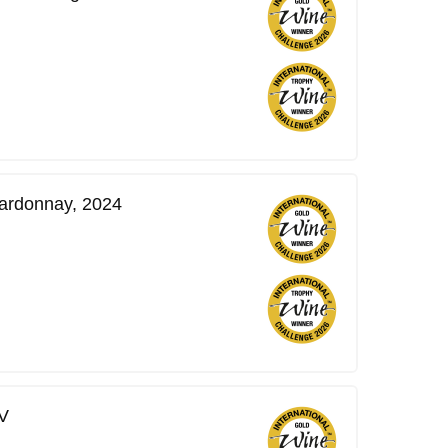
ardonnay, 2024
V