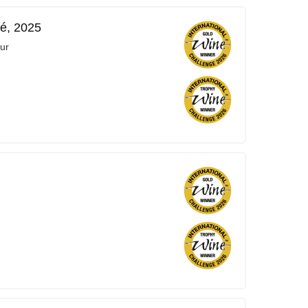
é, 2025
ur