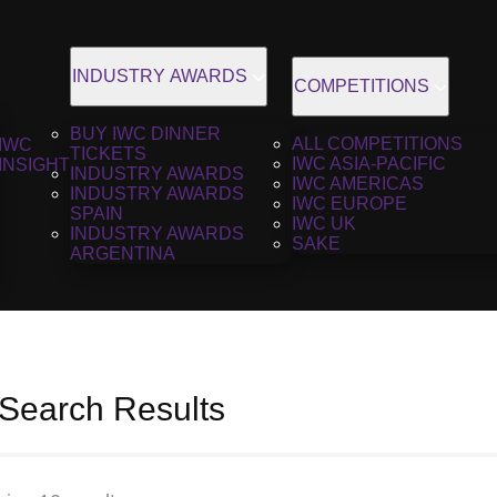
INDUSTRY AWARDS
COMPETITIONS
BUY IWC DINNER
ALL COMPETITIONS
IWC
TICKETS
IWC ASIA-PACIFIC
INSIGHT
INDUSTRY AWARDS
IWC AMERICAS
INDUSTRY AWARDS
IWC EUROPE
SPAIN
IWC UK
INDUSTRY AWARDS
SAKE
ARGENTINA
 Search Results