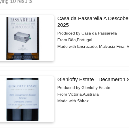
ying 10 results
Casa da Passarella A Descober
2025
Produced by Casa da Passarella
From Dão,Portugal
Made with Encruzado, Malvasia Fina, 
Glenlofty Estate - Decameron S
Produced by Glenlofty Estate
From Victoria,Australia
Made with Shiraz