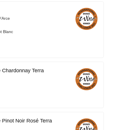
'Arce
t Blanc
 Chardonnay Terra
Pinot Noir Rosé Terra