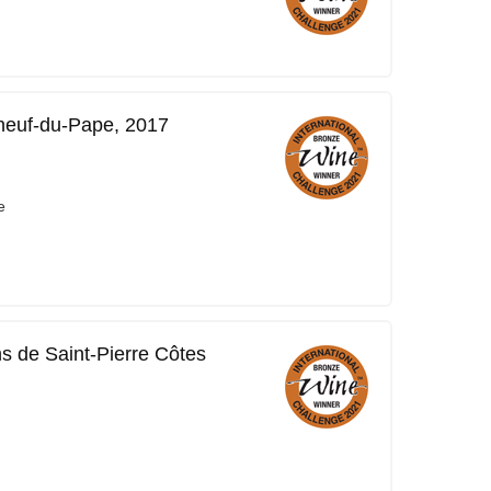
neuf-du-Pape, 2017
e
ns de Saint-Pierre Côtes