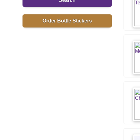
Search
Order Bottle Stickers