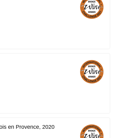
is en Provence, 2020