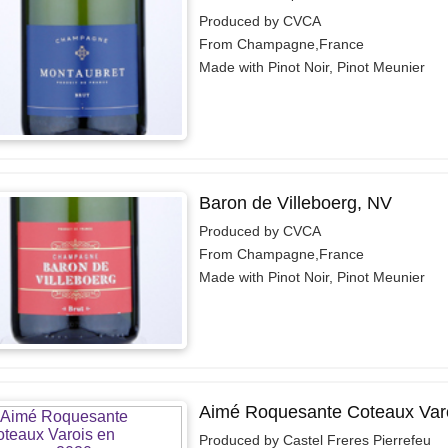
Produced by CVCA
From Champagne,France
Made with Pinot Noir, Pinot Meunier
Baron de Villeboerg, NV
Produced by CVCA
From Champagne,France
Made with Pinot Noir, Pinot Meunier
Aimé Roquesante Coteaux Varo
Produced by Castel Freres Pierrefeu