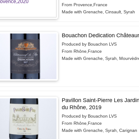
From Provence,France
Made with Grenache, Cinsault, Syrah
Bouachon Dedication Château
Produced by Bouachon LVS
From Rhône,France
Made with Grenache, Syrah, Mourvèdr
Pavillon Saint-Pierre Les Jardi
du Rhône, 2019
Produced by Bouachon LVS
From Rhône,France
Made with Grenache, Syrah, Carignan