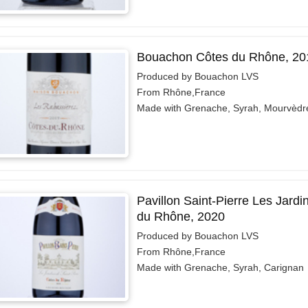
Bouachon Côtes du Rhône, 20
Produced by Bouachon LVS
From Rhône,France
Made with Grenache, Syrah, Mourvèdr
Pavillon Saint-Pierre Les Jardi
du Rhône, 2020
Produced by Bouachon LVS
From Rhône,France
Made with Grenache, Syrah, Carignan