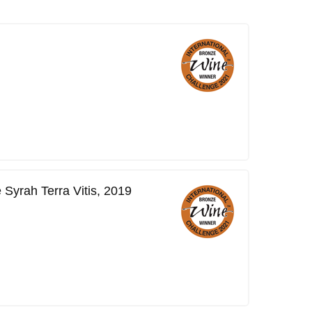
Syrah Terra Vitis, 2019