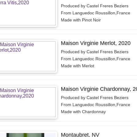
Produced by Castel Freres Beziers
From Languedoc Roussillon,France
Made with Pinot Noir
Maison Virginie Merlot, 2020
Produced by Castel Freres Beziers
From Languedoc Roussillon,France
Made with Merlot
Maison Virginie Chardonnay, 2
Produced by Castel Freres Beziers
From Languedoc Roussillon,France
Made with Chardonnay
Montaubret, NV