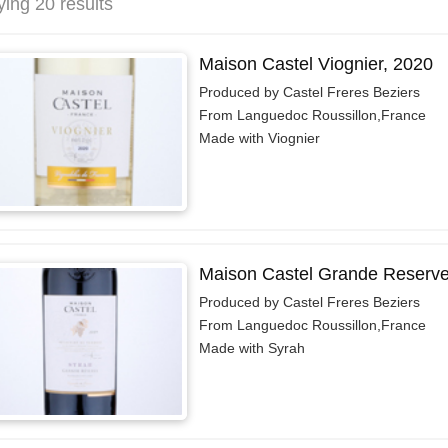
ying 20 results
Maison Castel Viognier, 2020
Produced by Castel Freres Beziers
From Languedoc Roussillon,France
Made with Viognier
Maison Castel Grande Reserve 
Produced by Castel Freres Beziers
From Languedoc Roussillon,France
Made with Syrah