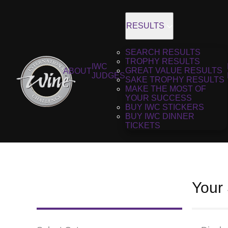
RESULTS
SEARCH RESULTS
TROPHY RESULTS
IWC
GREAT VALUE RESULTS
ABOUT
JUDGES
SAKE TROPHY RESULTS
MAKE THE MOST OF
YOUR SUCCESS
BUY IWC STICKERS
BUY IWC DINNER
TICKETS
Your