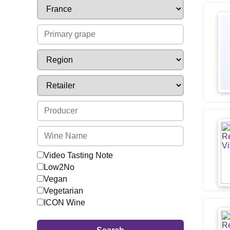
Video Tasting Note
Low2No
Vegan
Vegetarian
ICON Wine