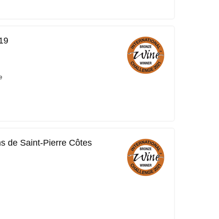
19
e
ns de Saint-Pierre Côtes