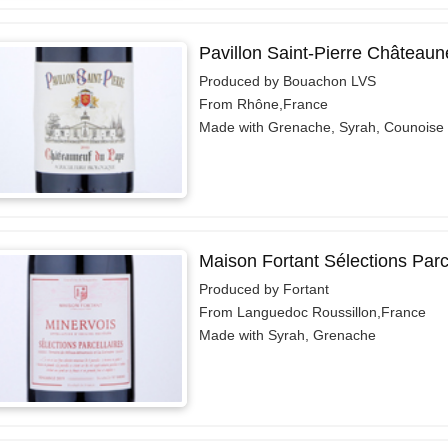
Pavillon Saint-Pierre Château
Produced by Bouachon LVS
From Rhône,France
Made with Grenache, Syrah, Counoise
Maison Fortant Sélections Parc
Produced by Fortant
From Languedoc Roussillon,France
Made with Syrah, Grenache