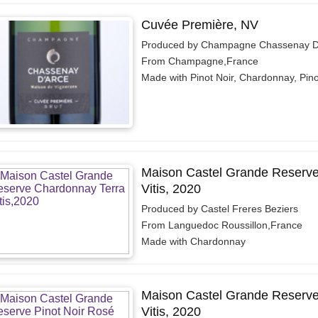
Cuvée Première, NV
Produced by Champagne Chassenay D
From Champagne,France
Made with Pinot Noir, Chardonnay, Pino
Maison Castel Grande Reserve
Vitis, 2020
Produced by Castel Freres Beziers
From Languedoc Roussillon,France
Made with Chardonnay
Maison Castel Grande Reserve 
Vitis, 2020