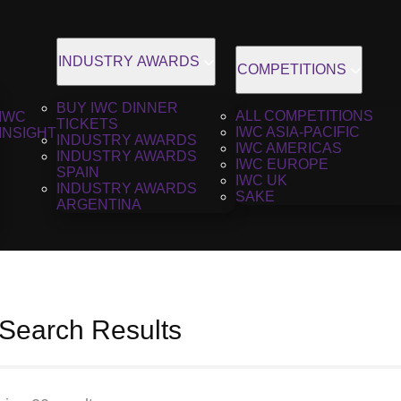
INDUSTRY AWARDS
COMPETITIONS
BUY IWC DINNER
ALL COMPETITIONS
IWC
TICKETS
IWC ASIA-PACIFIC
INSIGHT
INDUSTRY AWARDS
IWC AMERICAS
INDUSTRY AWARDS
IWC EUROPE
SPAIN
IWC UK
INDUSTRY AWARDS
SAKE
ARGENTINA
 Search Results