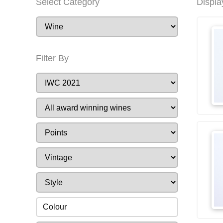
Select Category
Displa
Filter By
Colour