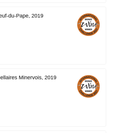
neuf-du-Pape, 2019
ellaires Minervois, 2019