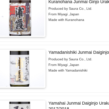
Kuranohana Junmai Ginjo Ura
Produced by Saura Co., Ltd.
From Miyagi ,Japan
Made with Kuranohana
Yamadanishiki Junmai Daiginj
Produced by Saura Co., Ltd.
From Miyagi ,Japan
Made with Yamadanishiki
Yamahai Junmai Daiginjo Urak
2017/2018