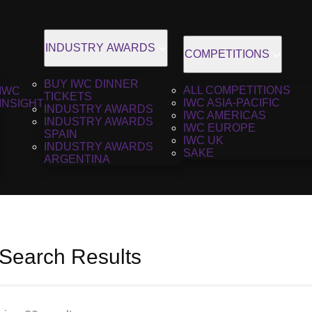
INDUSTRY AWARDS
COMPETITIONS
BUY IWC DINNER
ALL COMPETITIONS
IWC
TICKETS
IWC ASIA-PACIFIC
INSIGHT
INDUSTRY AWARDS
IWC AMERICAS
INDUSTRY AWARDS
IWC EUROPE
SPAIN
IWC UK
INDUSTRY AWARDS
SAKE
ARGENTINA
 Search Results