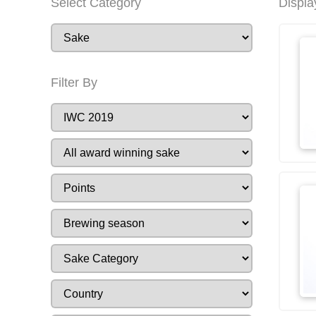
Select Category
Displa
Filter By