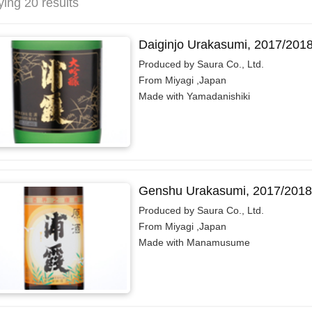
ying 20 results
Daiginjo Urakasumi, 2017/201
Produced by Saura Co., Ltd.
From Miyagi ,Japan
Made with Yamadanishiki
Genshu Urakasumi, 2017/2018
Produced by Saura Co., Ltd.
From Miyagi ,Japan
Made with Manamusume