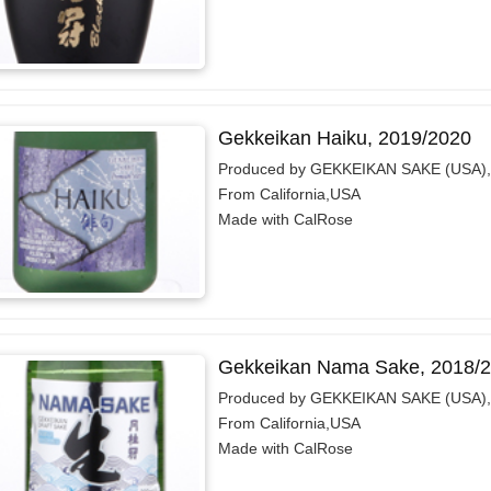
Gekkeikan Haiku, 2019/2020
Produced by GEKKEIKAN SAKE (USA),
From California,USA
Made with CalRose
Gekkeikan Nama Sake, 2018/
Produced by GEKKEIKAN SAKE (USA),
From California,USA
Made with CalRose