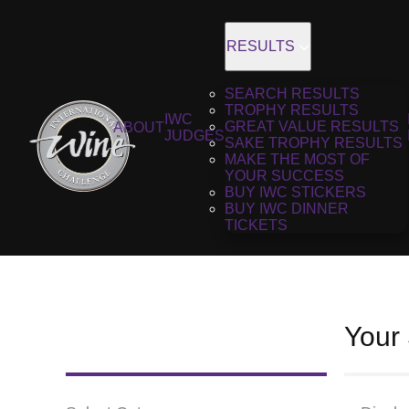
RESULTS
SEARCH RESULTS
TROPHY RESULTS
IWC
GREAT VALUE RESULTS
ABOUT
JUDGES
SAKE TROPHY RESULTS
MAKE THE MOST OF
YOUR SUCCESS
BUY IWC STICKERS
BUY IWC DINNER
TICKETS
Your