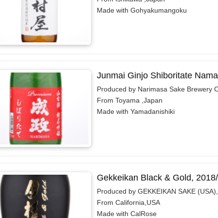
Made with Gohyakumangoku
Junmai Ginjo Shiboritate Nam
Produced by Narimasa Sake Brewery C
From Toyama ,Japan
Made with Yamadanishiki
Gekkeikan Black & Gold, 2018
Produced by GEKKEIKAN SAKE (USA),
From California,USA
Made with CalRose