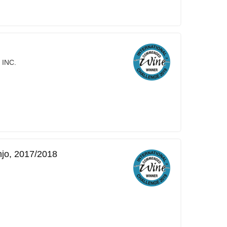
 INC.
njo, 2017/2018