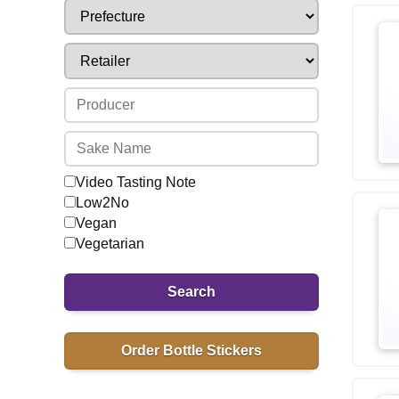
Video Tasting Note
Low2No
Vegan
Vegetarian
Search
Order Bottle Stickers