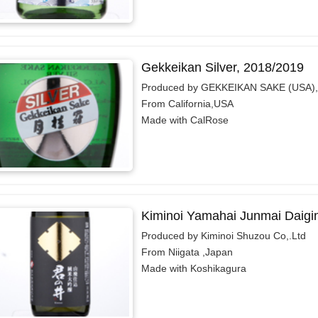
Gekkeikan Silver, 2018/2019
Produced by GEKKEIKAN SAKE (USA),
From California,USA
Made with CalRose
Kiminoi Yamahai Junmai Daigi
Produced by Kiminoi Shuzou Co,.Ltd
From Niigata ,Japan
Made with Koshikagura