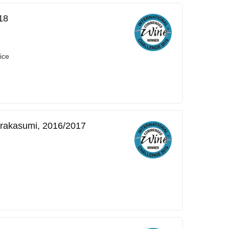
18
ice
rakasumi, 2016/2017