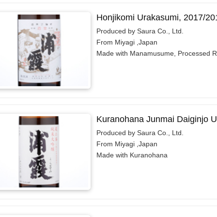
Honjikomi Urakasumi, 2017/20
Produced by Saura Co., Ltd.
From Miyagi ,Japan
Made with Manamusume, Processed R
Kuranohana Junmai Daiginjo U
Produced by Saura Co., Ltd.
From Miyagi ,Japan
Made with Kuranohana