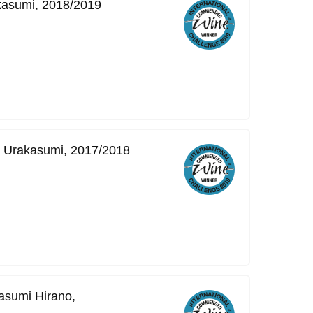
kasumi, 2018/2019
o Urakasumi, 2017/2018
asumi Hirano,