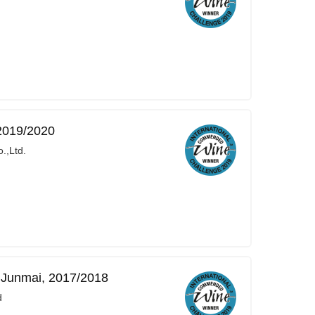
2019/2020
.,Ltd.
Junmai, 2017/2018
d