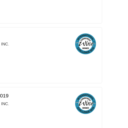
 INC.
2019
 INC.