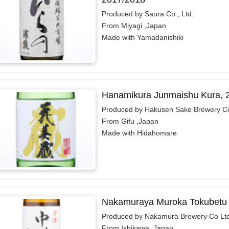
Produced by Saura Co., Ltd.
From Miyagi ,Japan
Made with Yamadanishiki
Hanamikura Junmaishu Kura, 
Produced by Hakusen Sake Brewery Co
From Gifu ,Japan
Made with Hidahomare
Nakamuraya Muroka Tokubetu 
Produced by Nakamura Brewery Co Lt
From Ishikawa ,Japan