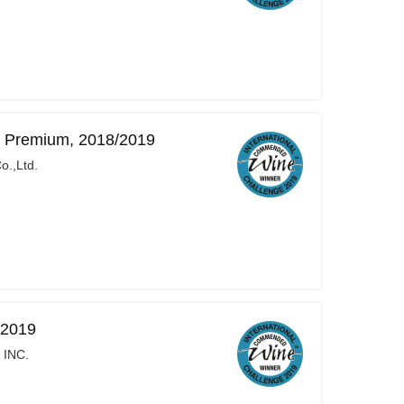
a Premium, 2018/2019
o.,Ltd.
/2019
 INC.