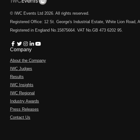
© IWC Events Ltd
2026
. All rights reserved.
Registered Office: 12 St. George's Industrial Estate, White Lion Road
Registered in England No.15875664. VAT No.GB 473 6202 95.
Company
About the Company
IWC Judges
Results
IWC Insights
IWC Regional
Industry Awards
Press Releases
Contact Us