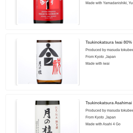
Made with Yamadanishiki, Y
Tsukinokatsura Iwai 80%
Produced by masuda tokubee 
From Kyoto ,Japan
Made with iwai
Tsukinokatsura Asahimai
Produced by masuda tokubee 
From Kyoto ,Japan
Made with Asahi 4 Go