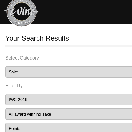
Your Search Results
Select Category
Filter By