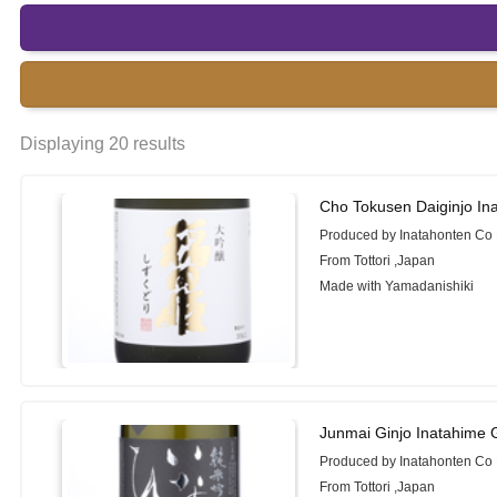
Displaying 20 results
Cho Tokusen Daiginjo In
Produced by Inatahonten Co 
From Tottori ,Japan
Made with Yamadanishiki
Junmai Ginjo Inatahime 
Produced by Inatahonten Co 
From Tottori ,Japan