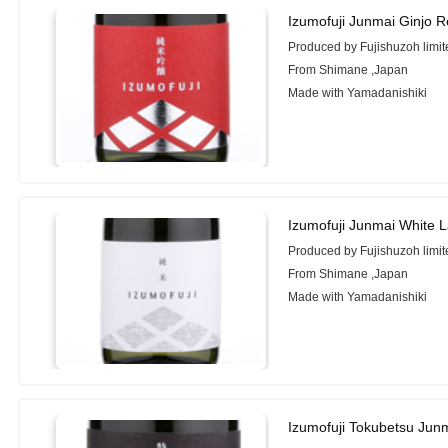
Izumofuji Junmai Ginjo 
Produced by Fujishuzoh limit
From Shimane ,Japan
Made with Yamadanishiki
Izumofuji Junmai White 
Produced by Fujishuzoh limit
From Shimane ,Japan
Made with Yamadanishiki
Izumofuji Tokubetsu Jun