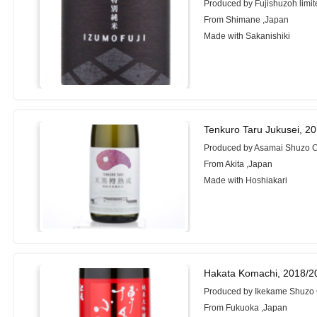
Produced by Fujishuzoh limit
From Shimane ,Japan
Made with Sakanishiki
Tenkuro Taru Jukusei, 2
Produced by Asamai Shuzo Co
From Akita ,Japan
Made with Hoshiakari
Hakata Komachi, 2018/2
Produced by Ikekame Shuzo 
From Fukuoka ,Japan