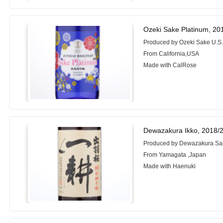
Ozeki Sake Platinum, 20
Produced by Ozeki Sake U.S.
From California,USA
Made with CalRose
Dewazakura Ikko, 2018/
Produced by Dewazakura Sak
From Yamagata ,Japan
Made with Haenuki