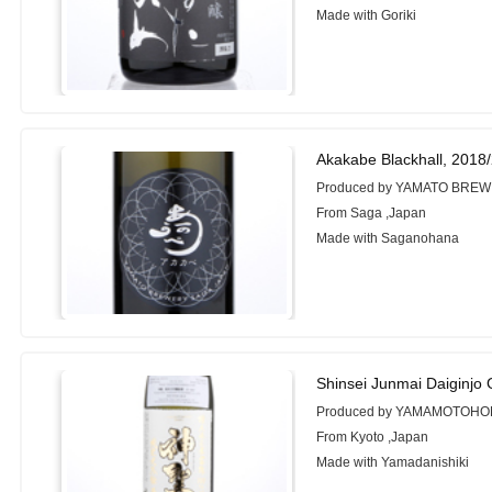
Made with Goriki
Akakabe Blackhall, 2018
Produced by YAMATO BREW
From Saga ,Japan
Made with Saganohana
Shinsei Junmai Daiginjo
Produced by YAMAMOTOHO
From Kyoto ,Japan
Made with Yamadanishiki