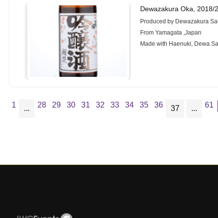
Dewazakura Oka, 2018/
Produced by Dewazakura Sak
From Yamagata ,Japan
Made with Haenuki, Dewa S
1
28
29
30
31
32
33
34
35
36
61
...
37
...