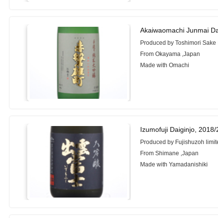
Akaiwaomachi Junmai Da
Produced by Toshimori Sake
From Okayama ,Japan
Made with Omachi
Izumofuji Daiginjo, 2018
Produced by Fujishuzoh limit
From Shimane ,Japan
Made with Yamadanishiki