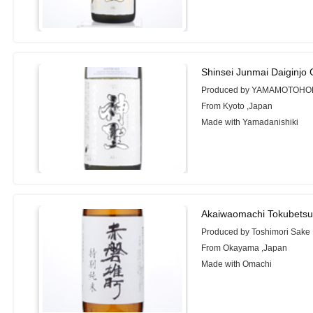
Shinsei Junmai Daiginjo
Produced by YAMAMOTOHO
From Kyoto ,Japan
Made with Yamadanishiki
Akaiwaomachi Tokubetsu
Produced by Toshimori Sake
From Okayama ,Japan
Made with Omachi