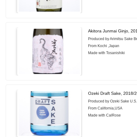
Akitora Junmai Ginjo, 2
Produced by Arimitsu Sake Br
From Kochi ,Japan
Made with Tosanishiki
Ozeki Draft Sake, 2018/
Produced by Ozeki Sake U.S.
From California,USA
Made with CalRose