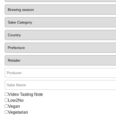
Video Tasting Note
Low2No
Vegan
Vegetarian