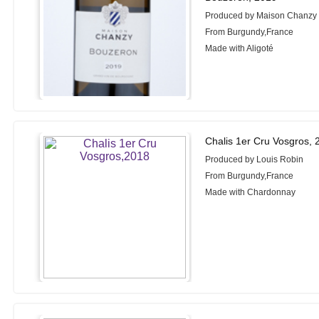
Produced by Maison Chanzy
From Burgundy,France
Made with Aligoté
Chalis 1er Cru Vosgros, 
Produced by Louis Robin
From Burgundy,France
Made with Chardonnay