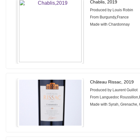
Chablis, 2019
Produced by Louis Robin
From Burgundy,France
Made with Chardonnay
Château Rissac, 2019
Produced by Laurent Guillot
From Languedoc Roussillon,
Made with Syrah, Grenache, 