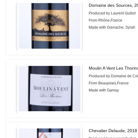
Domaine des Sources, 2
Produced by Laurent Guillot
From Rhône,France
Made with Grenache, Syrah
Moulin A Vent Les Thorin
Produced by Domaine de Co
From Beaujolais,France
Made with Gamay
Chevalier Delaude, 2018