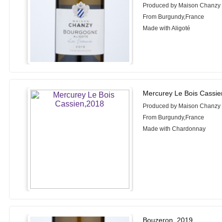
Produced by Maison Chanzy
From Burgundy,France
Made with Aligoté
Mercurey Le Bois Cassie
Produced by Maison Chanzy
From Burgundy,France
Made with Chardonnay
Bouzeron, 2019