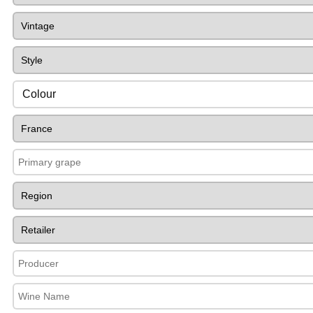
Colour