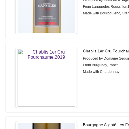
Produced by Château d'Angl
From Languedoc Roussillon,
Made with Bourboulenc, Gre
Chablis 1er Cru Fourch
Produced by Domaine Séguin
From Burgundy,France
Made with Chardonnay
Bourgogne Aligoté Les F