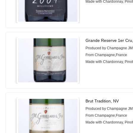
Made with Chardonnay, Pino
Grande Reserve 1er Cru
Produced by Champagne JM Go
From Champagne,France
Made with Chardonnay, Pinot 
Brut Tradition, NV
Produced by Champagne JM Go
From Champagne,France
Made with Chardonnay, Pinot 