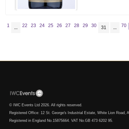
1
22
23
24
25
26
27
28
29
30
70
...
31
...
© IWC Events Ltd
2026
. All rights reserved.
Registered Office: 12 St. George's Industrial Estate, White Lion Road
Registered in England No.15875664. VAT No.GB 473 6202 95.