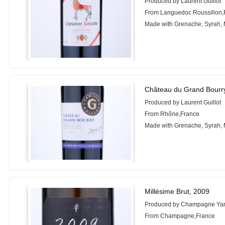
Produced by Laurent Guillot
From Languedoc Roussillon,
Made with Grenache, Syrah,
Château du Grand Bourr
Produced by Laurent Guillot
From Rhône,France
Made with Grenache, Syrah,
Millésime Brut, 2009
Produced by Champagne Yan
From Champagne,France