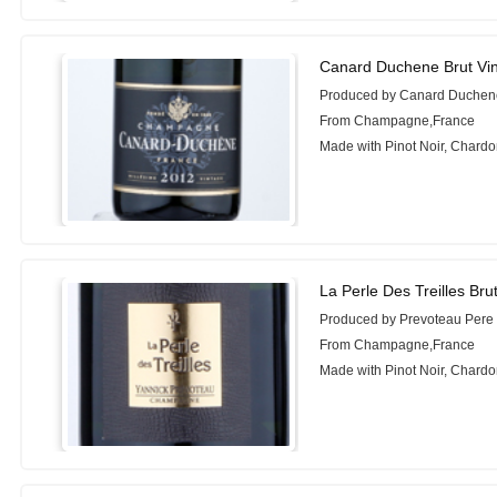
Canard Duchene Brut Vi
Produced by Canard Duchen
From Champagne,France
Made with Pinot Noir, Chardo
La Perle Des Treilles Bru
Produced by Prevoteau Pere E
From Champagne,France
Made with Pinot Noir, Chard