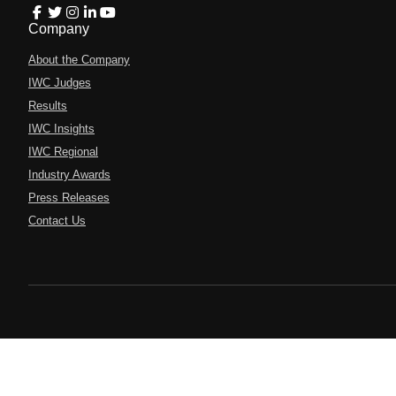
Company
About the Company
IWC Judges
Results
IWC Insights
IWC Regional
Industry Awards
Press Releases
Contact Us