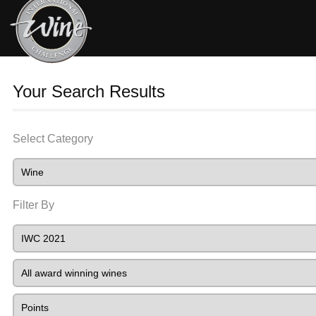
Your Search Results
Select Category
Filter By