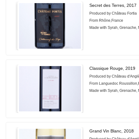
Secret des Terres, 2017
Produced by Château Fortia
From Rhône,France
Made with Syrah, Grenache,
Classique Rouge, 2019
Produced by Château d'Angl
From Languedoc Roussillon,
Made with Syrah, Grenache,
Grand Vin Blanc, 2018