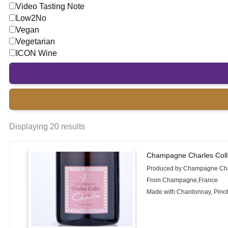
Video Tasting Note
Low2No
Vegan
Vegetarian
ICON Wine
Displaying 20 results
Champagne Charles Coll
Produced by Champagne Char
From Champagne,France
Made with Chardonnay, Pinot