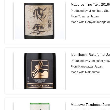
Maboroshi no Taki, 2018
Produced by Mikunihare Shuz
From Toyama ,Japan
Made with Gohyakumangoku
Izumibashi Rakufumai Ju
Produced by Izumibashi Shu
From Kanagawa ,Japan
Made with Rakufumai
Matsuwo Tokubetsu Junm