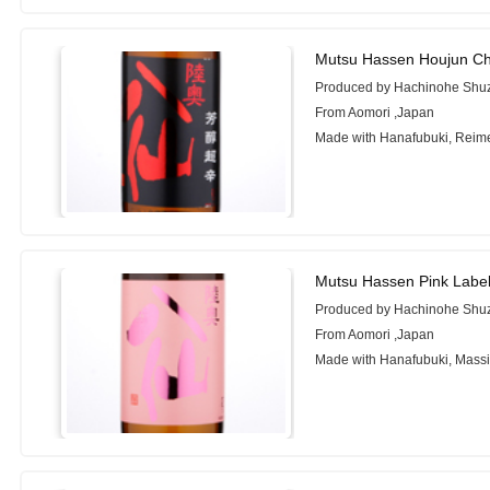
Mutsu Hassen Houjun Ch
Produced by Hachinohe Shuz
From Aomori ,Japan
Made with Hanafubuki, Reim
Mutsu Hassen Pink Labe
Produced by Hachinohe Shuz
From Aomori ,Japan
Made with Hanafubuki, Mass