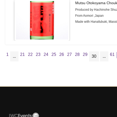
Mutsu Otokoyama Chouk
Produced by Hachinohe Shuz
From Aomori ,Japan
Made with Hanafubuki, Mass
1
21
22
23
24
25
26
27
28
29
61
...
30
...