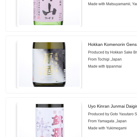
Made with Matsuyamamii, Ya
Hokkan Komenorin Gens
Produced by Hokkan Sake Br
From Tochigi ,Japan
Made with Ippanmai
Uyo Kinran Junmai Daigi
Produced by Goto Yasutaro 
From Yamagata ,Japan
Made with Yukimegami