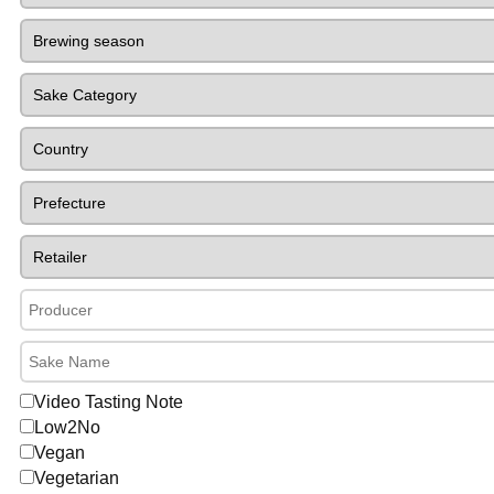
Video Tasting Note
Low2No
Vegan
Vegetarian