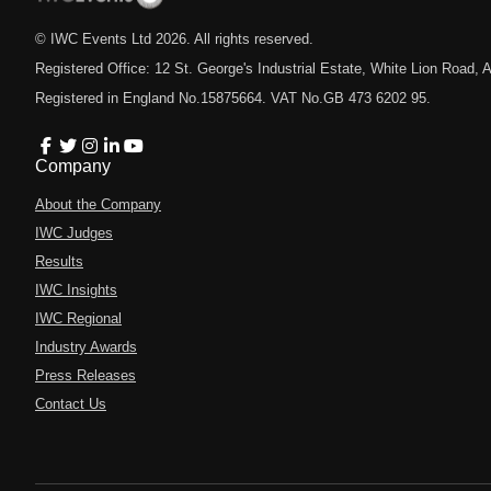
© IWC Events Ltd
2026
. All rights reserved.
Registered Office: 12 St. George's Industrial Estate, White Lion Road
Registered in England No.15875664. VAT No.GB 473 6202 95.
Company
About the Company
IWC Judges
Results
IWC Insights
IWC Regional
Industry Awards
Press Releases
Contact Us