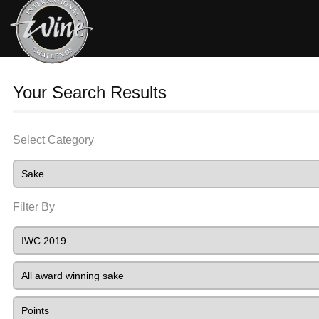
Your Search Results
Select Category
Filter By