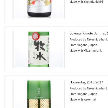
Made with Yamadanishiki
Bokusui Kimoto Junmai,
Produced by Takeshige-honk
From Nagano ,Japan
Made with Miyamanishiki
Housenka, 2016/2017
Produced by Takeshige-honk
From Nagano ,Japan
Made with kake-mai