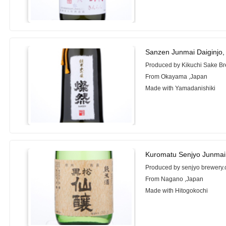
Sanzen Junmai Daiginjo,
Produced by Kikuchi Sake Bre
From Okayama ,Japan
Made with Yamadanishiki
Kuromatu Senjyo Junmai
Produced by senjyo brewery.c
From Nagano ,Japan
Made with Hitogokochi