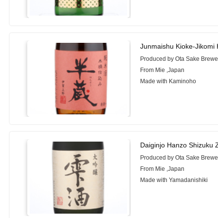
Junmaishu Kioke-Jikomi
Produced by Ota Sake Brewer
From Mie ,Japan
Made with Kaminoho
Daiginjo Hanzo Shizuku 
Produced by Ota Sake Brewer
From Mie ,Japan
Made with Yamadanishiki