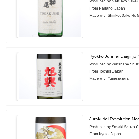
Produced by Matsuwo Sake C
From Nagano ,Japan
Made with ShinkouSake No.54
Kyokko Junmai Daiginjo
Produced by Watanabe Shuz
From Tochigi ,Japan
Made with Yumesasara
Jurakudai Revolution Ne
Produced by Sasaki Shuzo Co
From Kyoto ,Japan