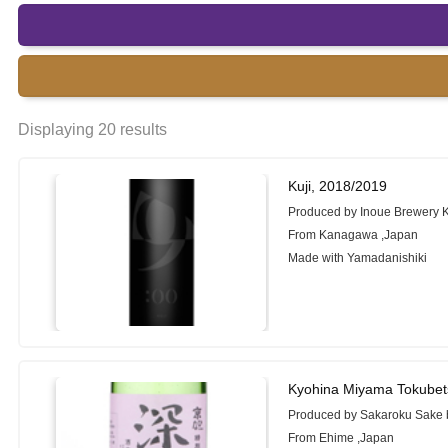
Displaying 20 results
Kuji, 2018/2019
Produced by Inoue Brewery K
From Kanagawa ,Japan
Made with Yamadanishiki
Kyohina Miyama Tokubet
Produced by Sakaroku Sake b
From Ehime ,Japan