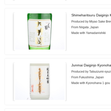
Shimeharitsuru Daiginjo 
Produced by Miyao Sake Brew
From Niigata ,Japan
Made with Yamadanishiki
Junmai Daiginjo Kyonoh
Produced by Tatsuizumi-syuz
From Fukushima ,Japan
Made with Kyonohana 1 gou