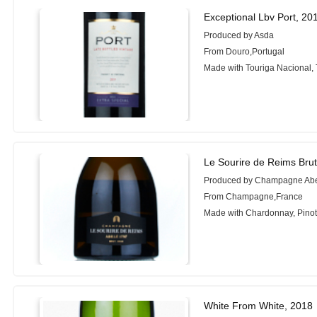
Exceptional Lbv Port, 20
Produced by Asda
From Douro,Portugal
Made with Touriga Nacional, 
Le Sourire de Reims Brut
Produced by Champagne Ab
From Champagne,France
Made with Chardonnay, Pinot
White From White, 2018