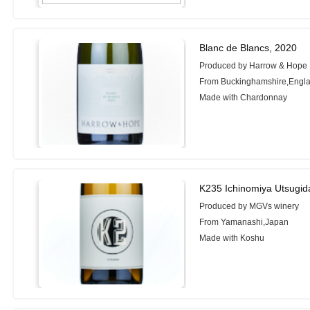
Blanc de Blancs, 2020
Produced by Harrow & Hope
From Buckinghamshire,Engl
Made with Chardonnay
K235 Ichinomiya Utsugid
Produced by MGVs winery
From Yamanashi,Japan
Made with Koshu