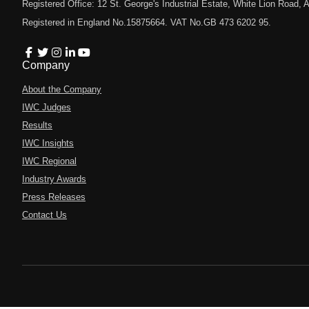
Registered Office: 12 St. George's Industrial Estate, White Lion Road
Registered in England No.15875664. VAT No.GB 473 6202 95.
Company
About the Company
IWC Judges
Results
IWC Insights
IWC Regional
Industry Awards
Press Releases
Contact Us