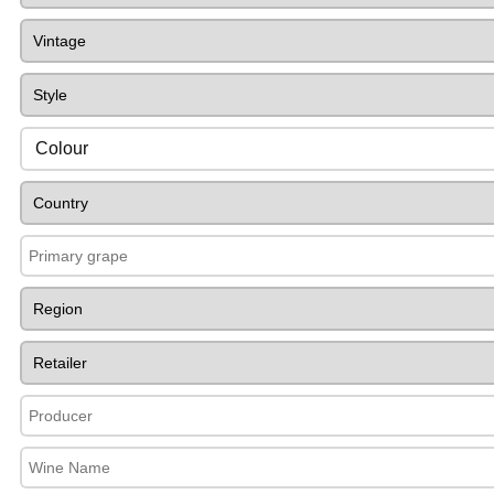
Colour