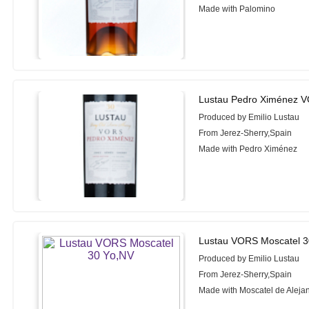
Made with Palomino
Lustau Pedro Ximénez V
Produced by Emilio Lustau
From Jerez-Sherry,Spain
Made with Pedro Ximénez
Lustau VORS Moscatel 3
Produced by Emilio Lustau
From Jerez-Sherry,Spain
Made with Moscatel de Aleja