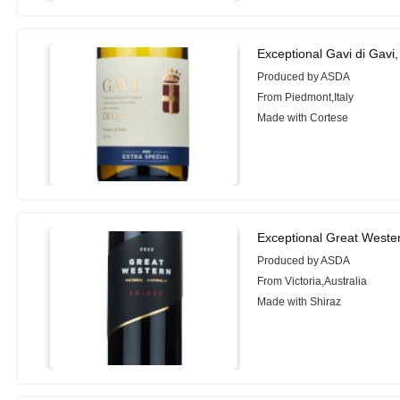
Exceptional Gavi di Gavi
Produced by ASDA
From Piedmont,Italy
Made with Cortese
Exceptional Great Weste
Produced by ASDA
From Victoria,Australia
Made with Shiraz