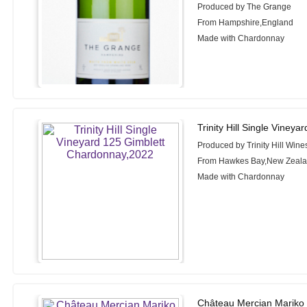
Produced by The Grange
From Hampshire,England
Made with Chardonnay
Trinity Hill Single Viney
Produced by Trinity Hill Wine
From Hawkes Bay,New Zeal
Made with Chardonnay
Château Mercian Mariko