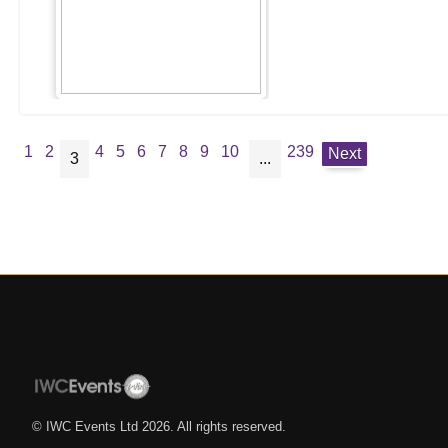
1
2
4
5
6
7
8
9
10
239
Next
3
...
© IWC Events Ltd
2026
. All rights reserved.