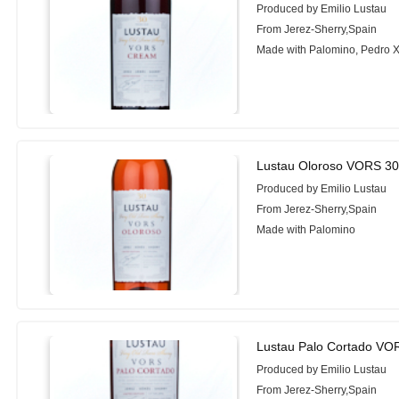
Produced by Emilio Lustau
From Jerez-Sherry,Spain
Made with Palomino, Pedro 
Lustau Oloroso VORS 30
Produced by Emilio Lustau
From Jerez-Sherry,Spain
Made with Palomino
Lustau Palo Cortado VO
Produced by Emilio Lustau
From Jerez-Sherry,Spain