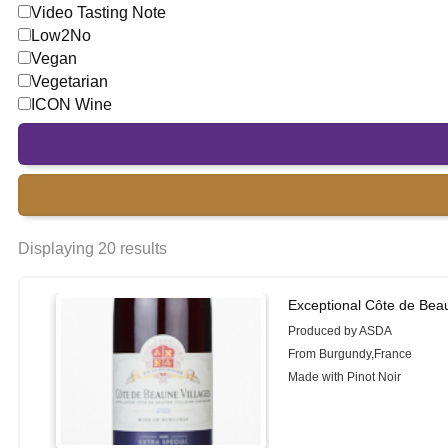
Video Tasting Note
Low2No
Vegan
Vegetarian
ICON Wine
Displaying 20 results
Exceptional Côte de Beau
Produced by ASDA
From Burgundy,France
Made with Pinot Noir