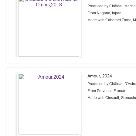
Produced by Château Merci
From Nagano,Japan
Made with Cabernet Franc, M
Amour, 2024
Produced by Château D'Astr
From Provence,France
Made with Cinsault, Grenach