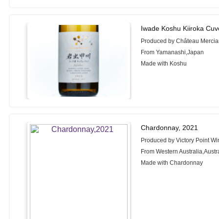
Iwade Koshu Kiiroka Cu
Produced by Château Merci
From Yamanashi,Japan
Made with Koshu
Chardonnay, 2021
Produced by Victory Point W
From Western Australia,Austr
Made with Chardonnay