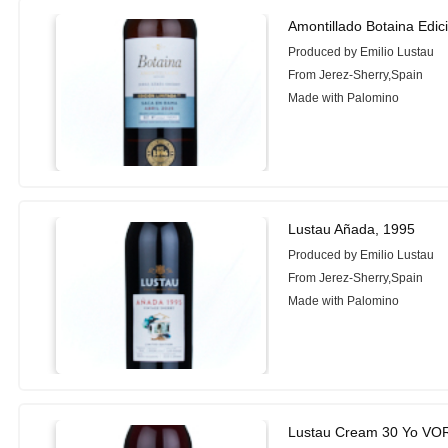
Amontillado Botaina Edi
Produced by Emilio Lustau
From Jerez-Sherry,Spain
Made with Palomino
Lustau Añada, 1995
Produced by Emilio Lustau
From Jerez-Sherry,Spain
Made with Palomino
Lustau Cream 30 Yo VO