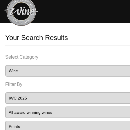
Your Search Results
Select Category
Filter By