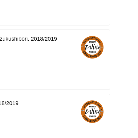
zukushibori, 2018/2019
18/2019