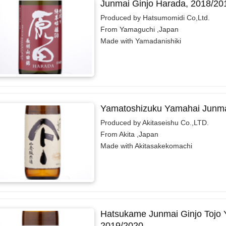
Junmai Ginjo Harada, 2018/20
Produced by Hatsumomidi Co,Ltd.
From Yamaguchi ,Japan
Made with Yamadanishiki
Yamatoshizuku Yamahai Junma
Produced by Akitaseishu Co.,LTD.
From Akita ,Japan
Made with Akitasakekomachi
Hatsukame Junmai Ginjo Tojo 
2019/2020