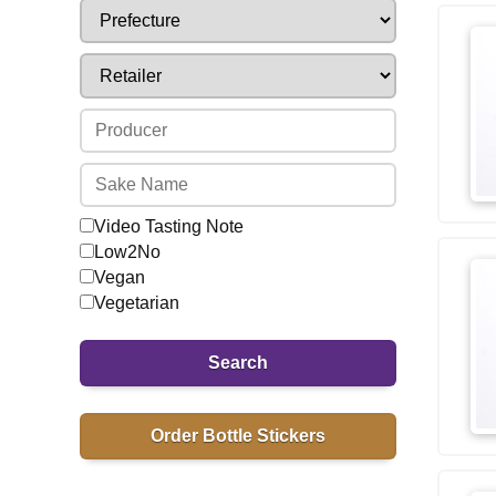
Video Tasting Note
Low2No
Vegan
Vegetarian
Search
Order Bottle Stickers