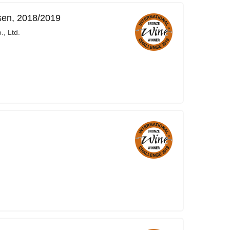
sen, 2018/2019
, Ltd.