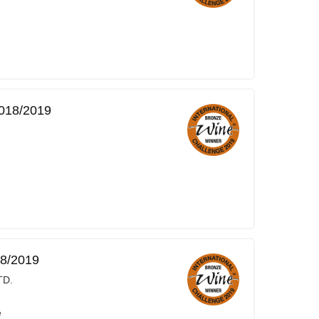
2018/2019
18/2019
TD.
e