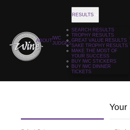
RESULTS
SEARCH RESULTS
TROPHY RESULTS
IWC
GREAT VALUE RESULTS
ABOUT
JUDGES
SAKE TROPHY RESULTS
MAKE THE MOST OF
YOUR SUCCESS
BUY IWC STICKERS
BUY IWC DINNER
TICKETS
Your