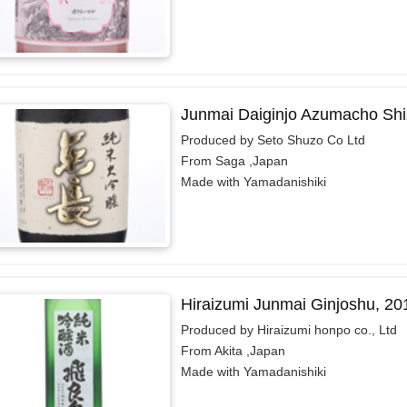
Junmai Daiginjo Azumacho Shi
Produced by Seto Shuzo Co Ltd
From Saga ,Japan
Made with Yamadanishiki
Hiraizumi Junmai Ginjoshu, 20
Produced by Hiraizumi honpo co., Ltd
From Akita ,Japan
Made with Yamadanishiki