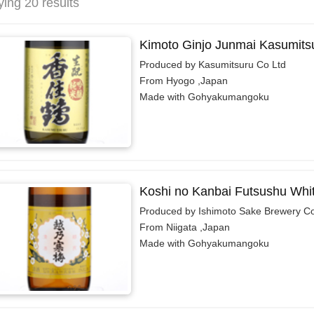
ying 20 results
Kimoto Ginjo Junmai Kasumits
Produced by Kasumitsuru Co Ltd
From Hyogo ,Japan
Made with Gohyakumangoku
Koshi no Kanbai Futsushu Whi
Produced by Ishimoto Sake Brewery Co.
From Niigata ,Japan
Made with Gohyakumangoku