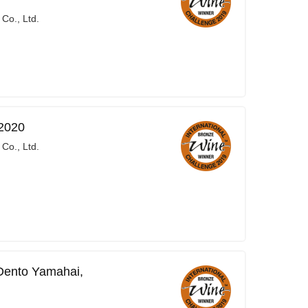
Co., Ltd.
2020
Co., Ltd.
Dento Yamahai,