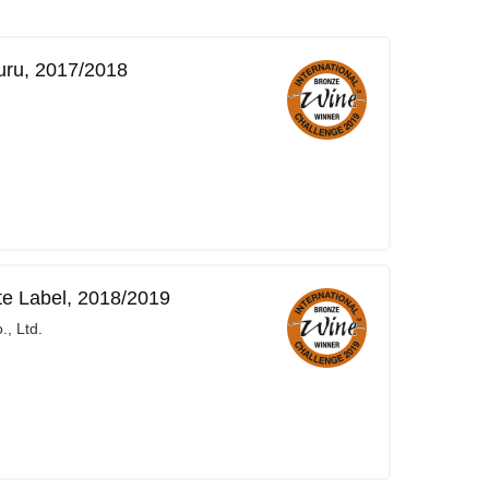
uru, 2017/2018
te Label, 2018/2019
, Ltd.