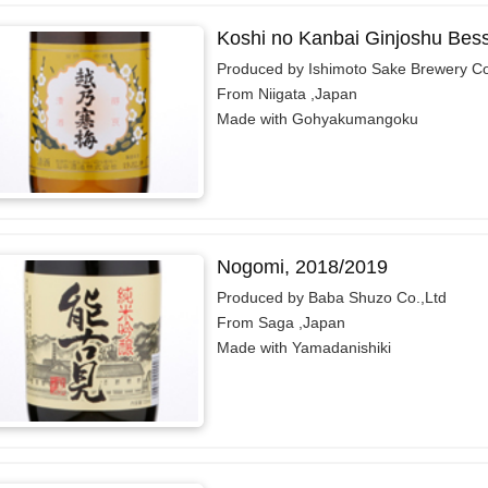
Koshi no Kanbai Ginjoshu Bes
Produced by Ishimoto Sake Brewery Co.
From Niigata ,Japan
Made with Gohyakumangoku
Nogomi, 2018/2019
Produced by Baba Shuzo Co.,Ltd
From Saga ,Japan
Made with Yamadanishiki