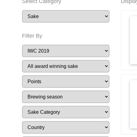
Select Category
Displa
Filter By