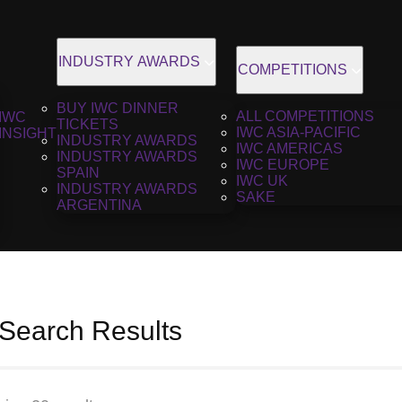
INDUSTRY AWARDS
COMPETITIONS
BUY IWC DINNER
ALL COMPETITIONS
IWC
TICKETS
IWC ASIA-PACIFIC
INSIGHT
INDUSTRY AWARDS
IWC AMERICAS
INDUSTRY AWARDS
IWC EUROPE
SPAIN
IWC UK
INDUSTRY AWARDS
SAKE
ARGENTINA
 Search Results