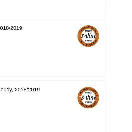
 2018/2019
Cloudy, 2018/2019