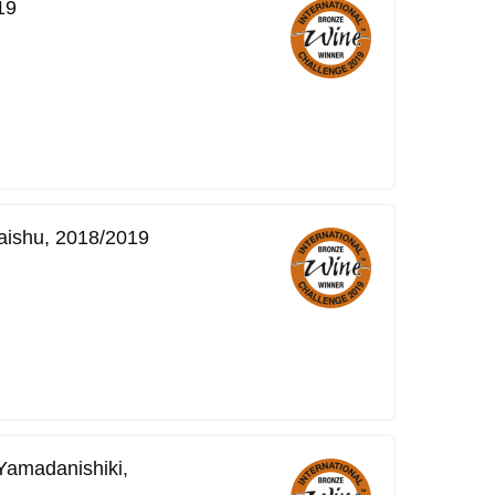
19
ishu, 2018/2019
Yamadanishiki,