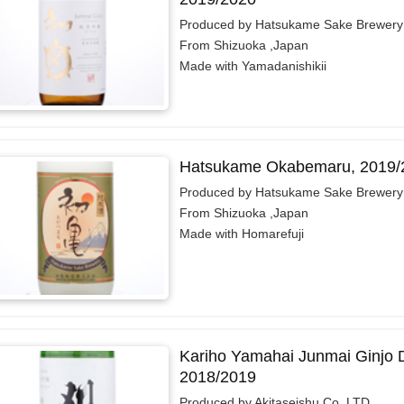
Produced by Hatsukame Sake Brewery 
From Shizuoka ,Japan
Made with Yamadanishikii
Hatsukame Okabemaru, 2019/
Produced by Hatsukame Sake Brewery 
From Shizuoka ,Japan
Made with Homarefuji
Kariho Yamahai Junmai Ginjo 
2018/2019
Produced by Akitaseishu Co.,LTD.