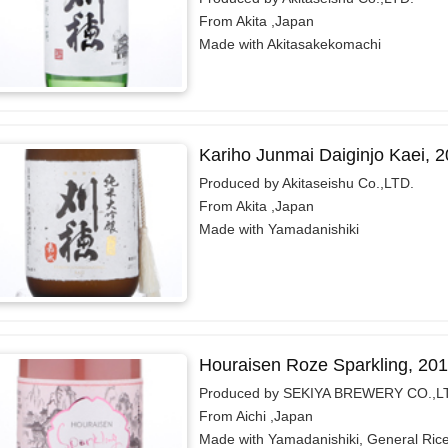
From Akita ,Japan
Made with Akitasakekomachi
Kariho Junmai Daiginjo Kaei, 
Produced by Akitaseishu Co.,LTD.
From Akita ,Japan
Made with Yamadanishiki
Houraisen Roze Sparkling, 20
Produced by SEKIYA BREWERY CO.,L
From Aichi ,Japan
Made with Yamadanishiki, General Ric