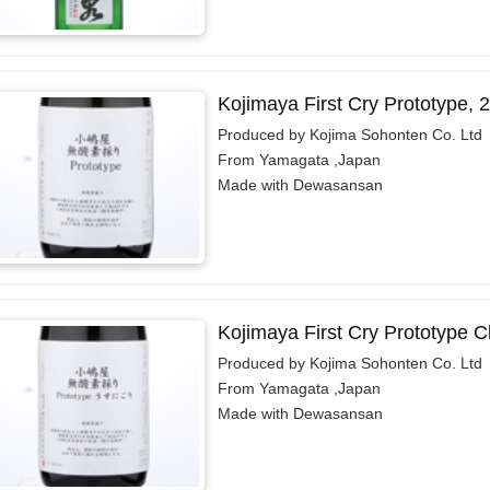
Kojimaya First Cry Prototype,
Produced by Kojima Sohonten Co. Ltd
From Yamagata ,Japan
Made with Dewasansan
Kojimaya First Cry Prototype 
Produced by Kojima Sohonten Co. Ltd
From Yamagata ,Japan
Made with Dewasansan