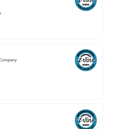
o
s Company