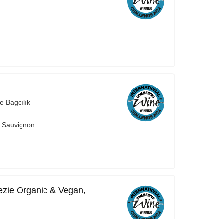
e Bagcılık
t Sauvignon
nezie Organic & Vegan,