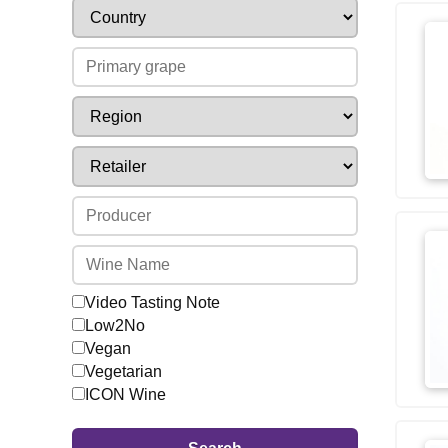
Video Tasting Note
Low2No
Vegan
Vegetarian
ICON Wine