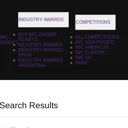
INDUSTRY AWARDS
COMPETITIONS
BUY IWC DINNER
ALL COMPETITIONS
IWC
TICKETS
IWC ASIA-PACIFIC
INSIGHT
INDUSTRY AWARDS
IWC AMERICAS
INDUSTRY AWARDS
IWC EUROPE
SPAIN
IWC UK
INDUSTRY AWARDS
SAKE
ARGENTINA
 Search Results