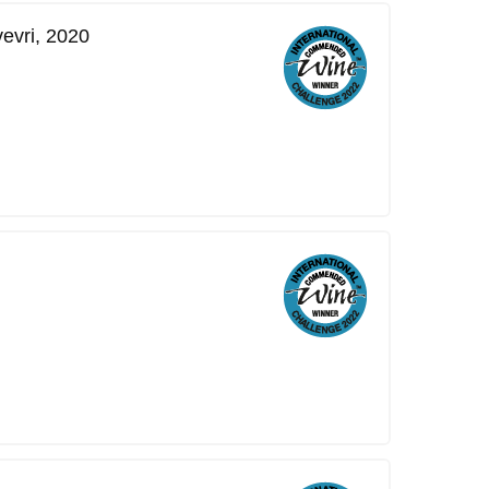
vevri, 2020