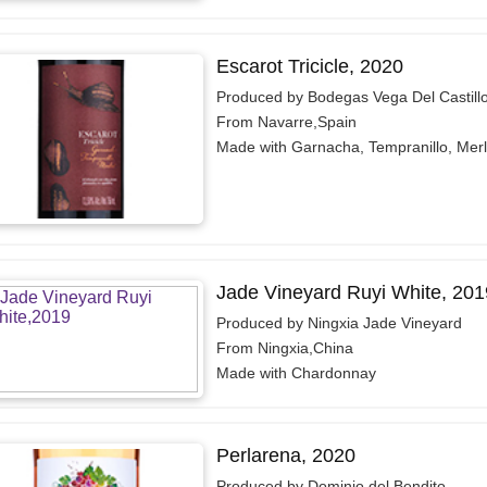
Escarot Tricicle, 2020
Produced by Bodegas Vega Del Castill
From Navarre,Spain
Made with Garnacha, Tempranillo, Merl
Jade Vineyard Ruyi White, 201
Produced by Ningxia Jade Vineyard
From Ningxia,China
Made with Chardonnay
Perlarena, 2020
Produced by Dominio del Bendito