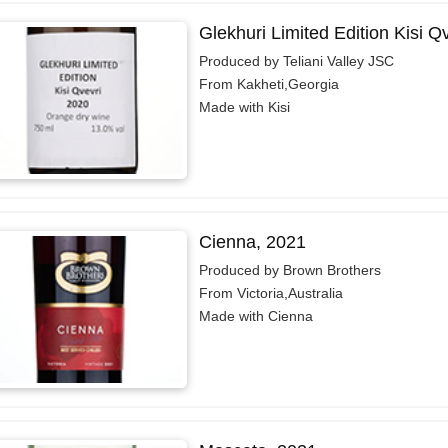
Glekhuri Limited Edition Kisi Q
Produced by Teliani Valley JSC
From Kakheti,Georgia
Made with Kisi
Cienna, 2021
Produced by Brown Brothers
From Victoria,Australia
Made with Cienna