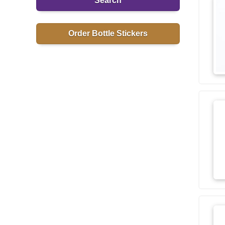
Search
Order Bottle Stickers