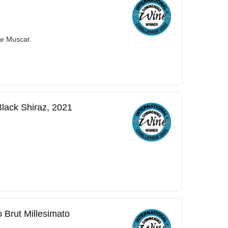
ge Muscat
Black Shiraz, 2021
 Brut Millesimato