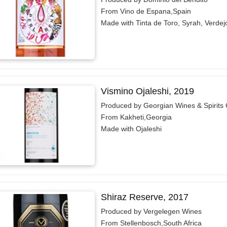
From Vino de Espana,Spain
Made with Tinta de Toro, Syrah, Verdej
Vismino Ojaleshi, 2019
Produced by Georgian Wines & Spirit
From Kakheti,Georgia
Made with Ojaleshi
Shiraz Reserve, 2017
Produced by Vergelegen Wines
From Stellenbosch,South Africa