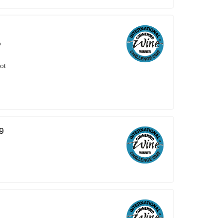
o
ot
9