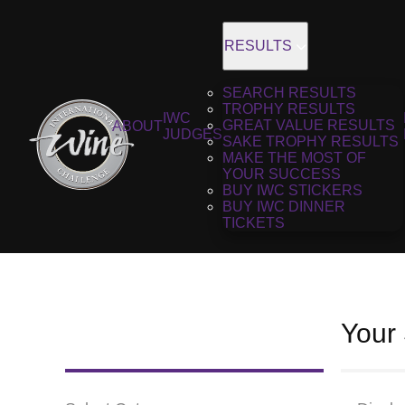
RESULTS
SEARCH RESULTS
TROPHY RESULTS
IWC
GREAT VALUE RESULTS
ABOUT
JUDGES
SAKE TROPHY RESULTS
MAKE THE MOST OF
YOUR SUCCESS
BUY IWC STICKERS
BUY IWC DINNER
TICKETS
Your