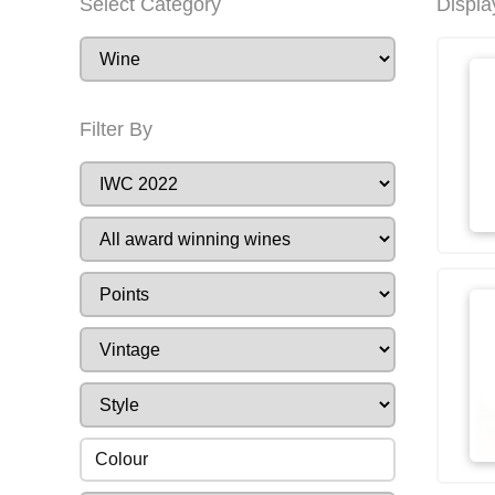
Select Category
Displa
Filter By
Colour