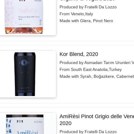
Produced by Fratelli Da Lozzo
From Veneto,Italy
Made with Glera, Pinot Nero
Kor Blend, 2020
Produced by Asmadan Tarım Urunleri V
From South East Anatolia,Turkey
Made with Syrah, Boğazkere, Caberne
AmiRèsi Pinot Grigio delle Ve
2020
Produced by Fratelli Da Lozzo