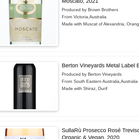
Moscato, 2021
Produced by Brown Brothers
From Victoria,Australia
Made with Muscat of Alexandria, Oran
Berton Vineyards Metal Label 
Produced by Berton Vineyards
From South Eastern Australia,Australia
Made with Shiraz, Durif
SullaRù Prosecco Rosé Treviso
Organic & Vegan, 2020