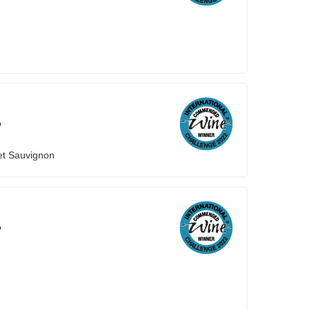
o
et Sauvignon
o