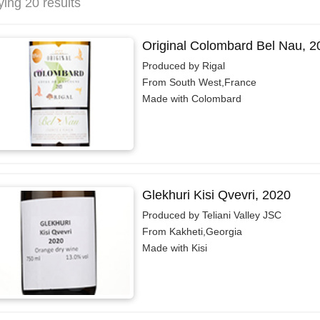
ying 20 results
Original Colombard Bel Nau, 2
Produced by Rigal
From South West,France
Made with Colombard
Glekhuri Kisi Qvevri, 2020
Produced by Teliani Valley JSC
From Kakheti,Georgia
Made with Kisi