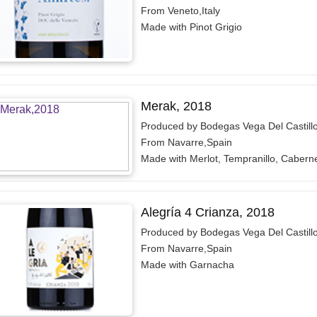
From Veneto,Italy
Made with Pinot Grigio
Merak, 2018
Produced by Bodegas Vega Del Castill
From Navarre,Spain
Made with Merlot, Tempranillo, Cabern
Alegría 4 Crianza, 2018
Produced by Bodegas Vega Del Castill
From Navarre,Spain
Made with Garnacha