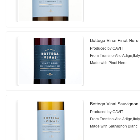
Bottega Vinai Pinot Nero
Produced by CAVIT
From Trentino-Alto Adige,Ital
Made with Pinot Nero
Bottega Vinai Sauvignon 
Produced by CAVIT
From Trentino-Alto Adige,Ital
Made with Sauvignon Blanc