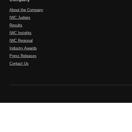
About the Company
IWC Judges
Results
IWC Insights
IWC Regional
Industry Awards
Press Releases
Contact Us