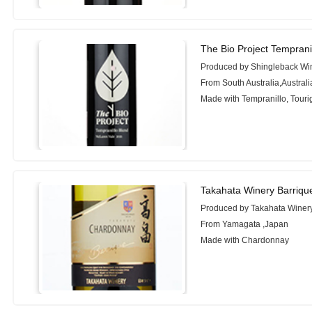
The Bio Project Temprani
Produced by Shingleback Wi
From South Australia,Australi
Made with Tempranillo, Tour
Takahata Winery Barriq
Produced by Takahata Winer
From Yamagata ,Japan
Made with Chardonnay