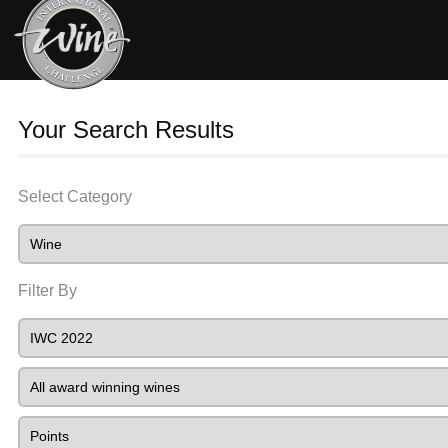
Your Search Results
Select Category
Filter By