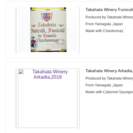
Takahata Winery Funicul
Produced by Takahata Winer
From Yamagata ,Japan
Made with Chardonnay
Takahata Winery Arkadia
Produced by Takahata Winer
From Yamagata ,Japan
Made with Cabernet Sauvigno