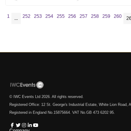
1
252
253
254
255
256
257
258
259
260
...
2
© IWC Events Ltd
2026
. All rights reserved.
Registered Office: 12 St. George's Industrial Estate, White Lion Road
Registered in England No.15875664. VAT No.GB 473 6202 95.
Company