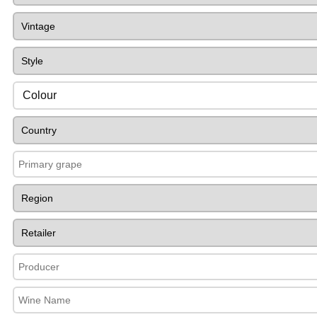
Colour