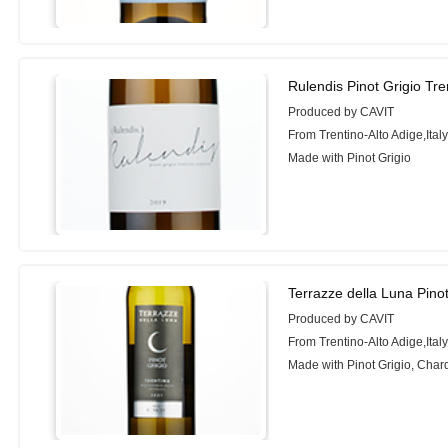
Rulendis Pinot Grigio Tr
Produced by CAVIT
From Trentino-Alto Adige,Ital
Made with Pinot Grigio
Terrazze della Luna Pinot
Produced by CAVIT
From Trentino-Alto Adige,Ital
Made with Pinot Grigio, Cha