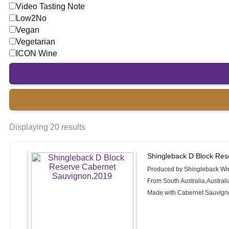
Video Tasting Note
Low2No
Vegan
Vegetarian
ICON Wine
Displaying 20 results
Shingleback D Block Res
Produced by Shingleback Wi
From South Australia,Australi
Made with Cabernet Sauvign