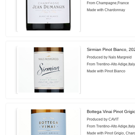
From Champagne,France
Made with Chardonnay
Sirmian Pinot Bianco, 20
Produced by Nals Margreid
From Trentino-Alto Adige,Ital
Made with Pinot Bianco
Bottega Vinai Pinot Grigi
Produced by CAVIT
From Trentino-Alto Adige,Ital
Made with Pinot Grigio, Cha