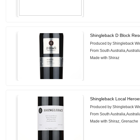
Shingleback D Block Res
Produced by Shingleback Wi
From South Australia,Australi
Made with Shiraz
Shingleback Local Heroe
Produced by Shingleback Wi
From South Australia,Australi
Made with Shiraz, Grenache