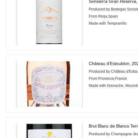
Sonsierra Gran Reserva,
Produced by Bodegas Sonsie
From Rioja,Spain
Made with Tempranillo
Château d'Estoublon, 20
Produced by Château d'Esto
From Provence,France
Made with Grenache, Mourvè
Brut Blanc de Blancs Terr
Produced by Champagne Je