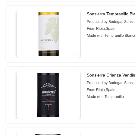
Sonsierra Tempranillo Bl
Produced by Bodegas Sonsie
From Rioja,Spain
Made with Tempranillo Blanc
Sonsierra Crianza Vendi
Produced by Bodegas Sonsie
From Rioja,Spain
Made with Tempranillo