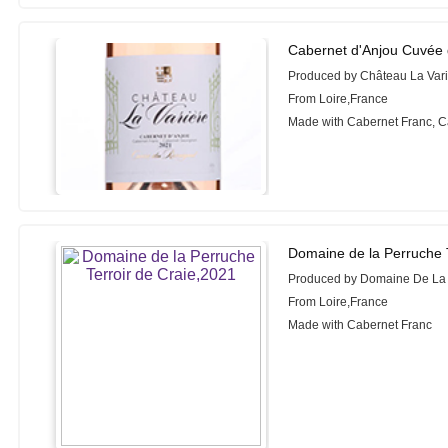
Cabernet d'Anjou Cuvée 
Produced by Château La Var
From Loire,France
Made with Cabernet Franc, 
Domaine de la Perruche T
Produced by Domaine De La
From Loire,France
Made with Cabernet Franc