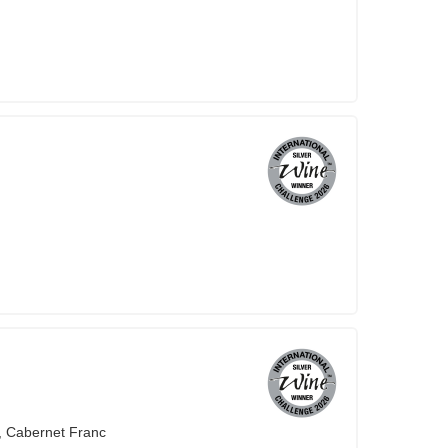
, Cabernet Franc