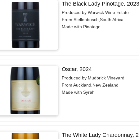
The Black Lady Pinotage, 202
Produced by Warwick Wine Estate
From Stellenbosch,South Africa
Made with Pinotage
Oscar, 2024
Produced by Mudbrick Vineyard
From Auckland,New Zealand
Made with Syrah
The White Lady Chardonnay, 