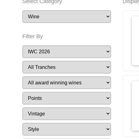
Select Category
Displa
Filter By