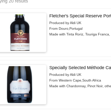
ying 20 results
Fletcher's Special Reserve Por
Produced by Aldi UK
From Douro,Portugal
Made with Tinta Roriz, Touriga Franca,
Specially Selected Méthode C
Produced by Aldi UK
From Western Cape,South Africa
Made with Chardonnay, Pinot Noir, oth