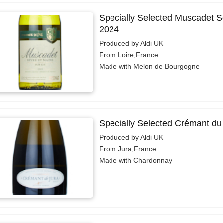
Specially Selected Muscadet Sè
2024
Produced by Aldi UK
From Loire,France
Made with Melon de Bourgogne
Specially Selected Crémant du
Produced by Aldi UK
From Jura,France
Made with Chardonnay