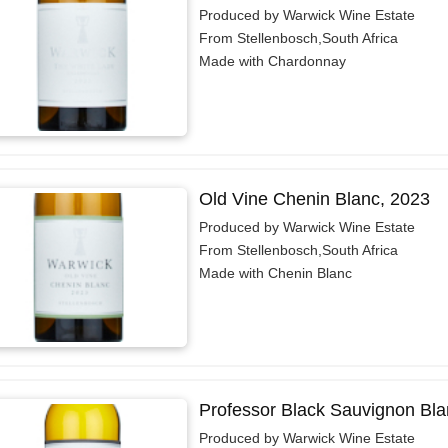
Produced by Warwick Wine Estate
From Stellenbosch,South Africa
Made with Chardonnay
Old Vine Chenin Blanc, 2023
Produced by Warwick Wine Estate
From Stellenbosch,South Africa
Made with Chenin Blanc
Professor Black Sauvignon Bla
Produced by Warwick Wine Estate