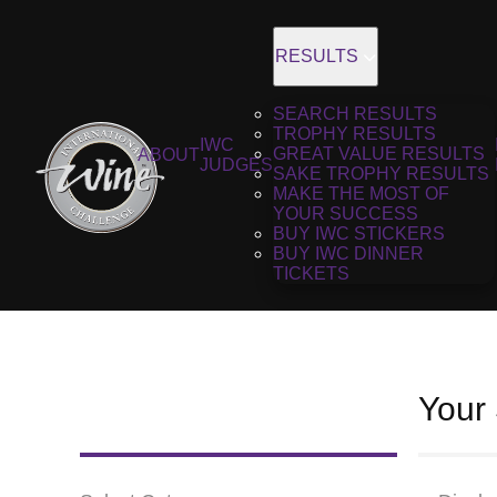
RESULTS
SEARCH RESULTS
TROPHY RESULTS
IWC
GREAT VALUE RESULTS
ABOUT
JUDGES
SAKE TROPHY RESULTS
MAKE THE MOST OF
YOUR SUCCESS
BUY IWC STICKERS
BUY IWC DINNER
TICKETS
Your