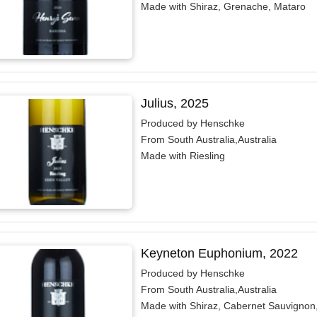
Made with Shiraz, Grenache, Mataro
Julius, 2025
Produced by Henschke
From South Australia,Australia
Made with Riesling
Keyneton Euphonium, 2022
Produced by Henschke
From South Australia,Australia
Made with Shiraz, Cabernet Sauvignon