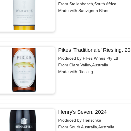
From Stellenbosch,South Africa
Made with Sauvignon Blanc
Pikes 'Traditionale' Riesling, 2
Produced by Pikes Wines Pty Ltf
From Clare Valley,Australia
Made with Riesling
Henry's Seven, 2024
Produced by Henschke
From South Australia,Australia