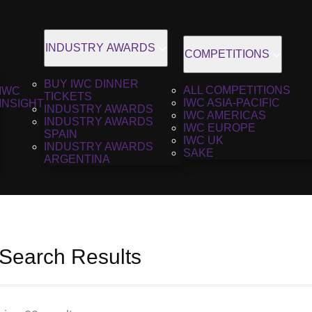
INDUSTRY AWARDS
COMPETITIONS
BUY IWC DINNER
ALL COMPETITIONS
IWC
TICKETS
IWC ASIA-PACIFIC
INSIGHT
INDUSTRY AWARDS
IWC AMERICAS
INDUSTRY AWARDS
IWC EUROPE
SPAIN
IWC UK
INDUSTRY AWARDS
SAKE
ARGENTINA
 Search Results