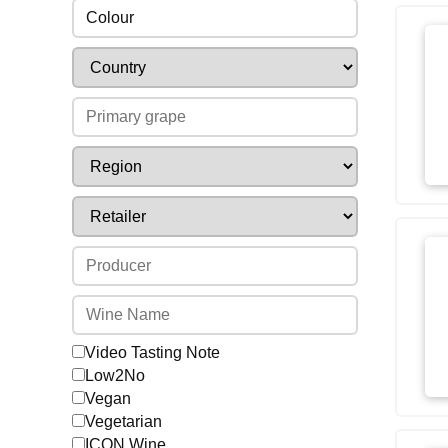
Colour
Video Tasting Note
Low2No
Vegan
Vegetarian
ICON Wine