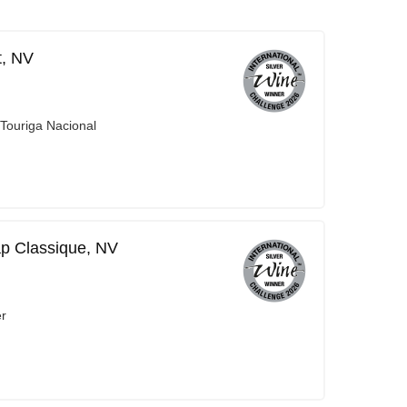
t, NV
 Touriga Nacional
ap Classique, NV
er