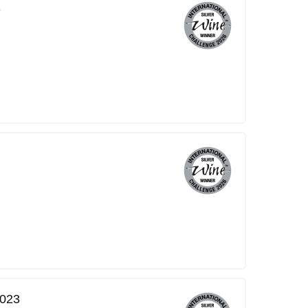
3
2023