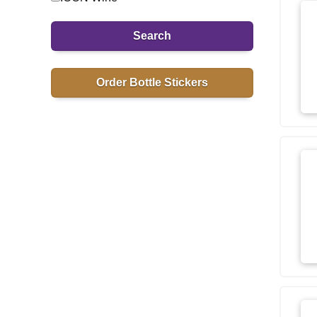
Search
Order Bottle Stickers