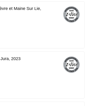
vre et Maine Sur Lie,
 Jura, 2023