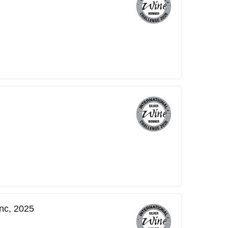
nc, 2025