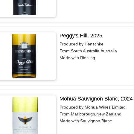
Peggy's Hill, 2025
Produced by Henschke
From South Australia,Australia
Made with Riesling
Mohua Sauvignon Blanc, 2024
Produced by Mohua Wines Limited
From Marlborough,New Zealand
Made with Sauvignon Blanc