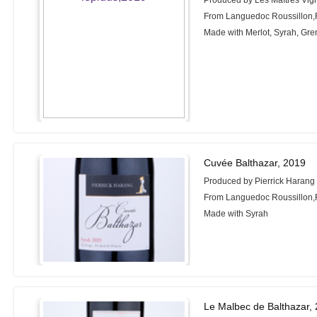
Produced by Les Maîtres Vig
From Languedoc Roussillon,
Made with Merlot, Syrah, Gr
Cuvée Balthazar, 2019
Produced by Pierrick Harang
From Languedoc Roussillon,
Made with Syrah
Le Malbec de Balthazar,