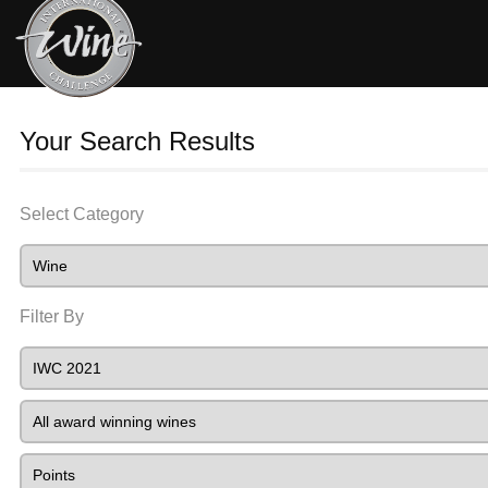
Your Search Results
Select Category
Filter By