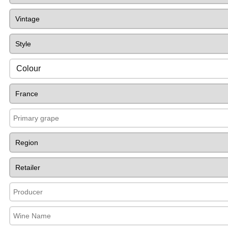
Colour