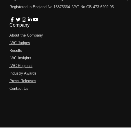
Registered in England No.15875664. VAT No.GB 473 6202 95.
Company
About the Company
IWC Judges
Results
IWC Insights
IWC Regional
Industry Awards
Press Releases
Contact Us