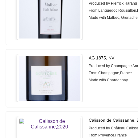
Produced by Pierrick Harang
From Languedoc Roussillon,
Made with Malbec, Grenache
AG 1875, NV
Produced by Champagne And
From Champagne,France
Made with Chardonnay
Calisson de Calissanne,
Produced by Château Caliss
From Provence,France