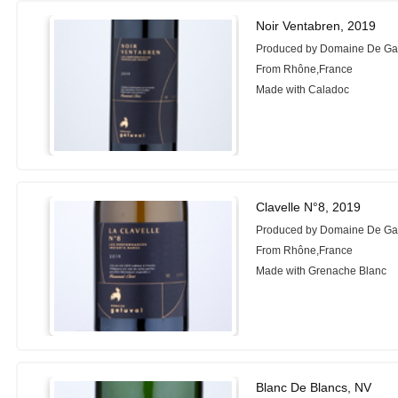
Noir Ventabren, 2019
Produced by Domaine De Ga
From Rhône,France
Made with Caladoc
Clavelle N°8, 2019
Produced by Domaine De Ga
From Rhône,France
Made with Grenache Blanc
Blanc De Blancs, NV