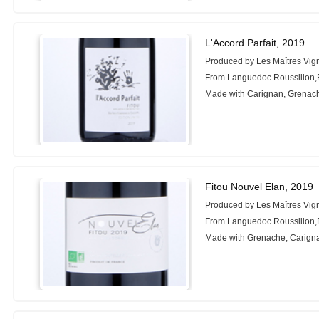
L'Accord Parfait, 2019
Produced by Les Maîtres Vig
From Languedoc Roussillon,
Made with Carignan, Grenac
Fitou Nouvel Elan, 2019
Produced by Les Maîtres Vig
From Languedoc Roussillon,
Made with Grenache, Carign