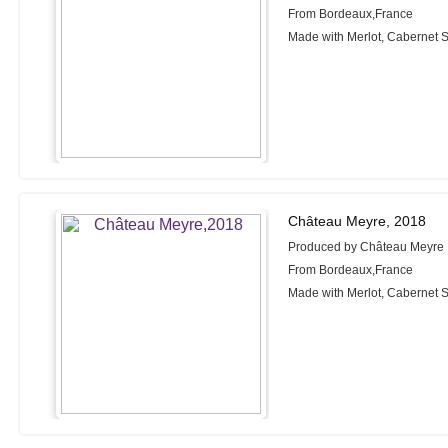
From Bordeaux,France
Made with Merlot, Cabernet S
Château Meyre, 2018
Produced by Château Meyre
From Bordeaux,France
Made with Merlot, Cabernet S