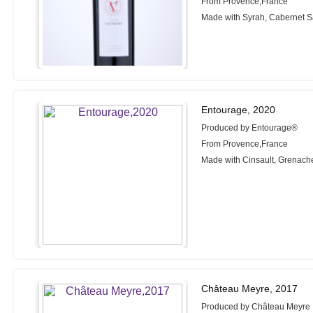
From Provence,France
Made with Syrah, Cabernet 
Entourage, 2020
Produced by Entourage®
From Provence,France
Made with Cinsault, Grenach
Château Meyre, 2017
Produced by Château Meyre