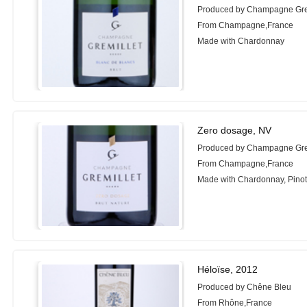
Produced by Champagne Gre
From Champagne,France
Made with Chardonnay
Zero dosage, NV
Produced by Champagne Gre
From Champagne,France
Made with Chardonnay, Pinot
Héloïse, 2012
Produced by Chêne Bleu
From Rhône,France