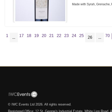
Made with Syrah, Grenache,
1
17
18
19
20
21
22
23
24
25
70
...
26
...
© IWC Events Ltd
2026
. All rights reserved.
Registered Office: 12 St. George's Industrial Estate, White Lion Road