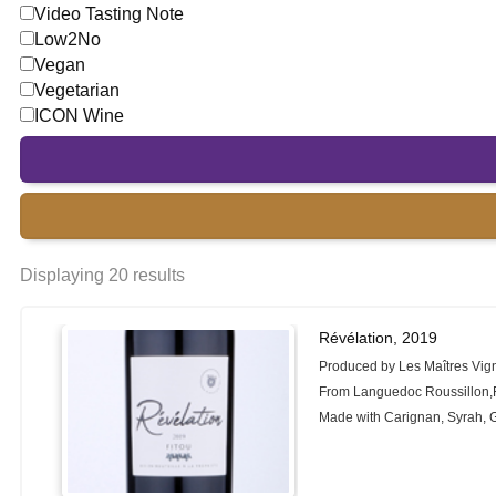
Video Tasting Note
Low2No
Vegan
Vegetarian
ICON Wine
Displaying 20 results
Révélation, 2019
Produced by Les Maîtres Vig
From Languedoc Roussillon,
Made with Carignan, Syrah,