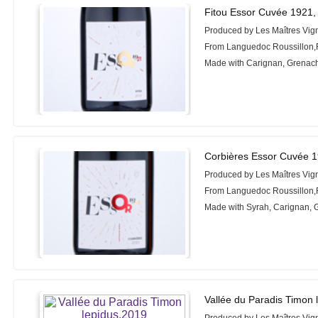
Fitou Essor Cuvée 1921,
Produced by Les Maîtres Vig
From Languedoc Roussillon,
Made with Carignan, Grenac
Corbières Essor Cuvée 
Produced by Les Maîtres Vig
From Languedoc Roussillon,
Made with Syrah, Carignan,
Vallée du Paradis Timon 