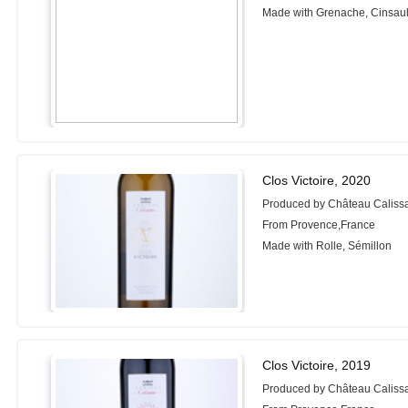
Made with Grenache, Cinsaul
Clos Victoire, 2020
Produced by Château Caliss
From Provence,France
Made with Rolle, Sémillon
Clos Victoire, 2019
Produced by Château Caliss