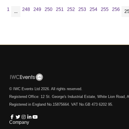
1
248
249
250
251
252
253
254
255
256
...
2
© IWC Events Ltd
2026
. All rights reserved.
Registered Office: 12 St. George's Industrial Estate, White Lion Road
Registered in England No.15875664. VAT No.GB 473 6202 95.
Company