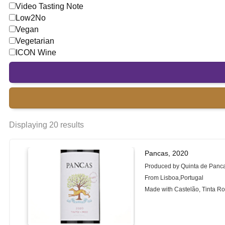
Video Tasting Note
Low2No
Vegan
Vegetarian
ICON Wine
Displaying 20 results
Pancas, 2020
Produced by Quinta de Panc
From Lisboa,Portugal
Made with Castelão, Tinta Ro