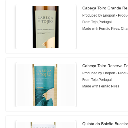
Cabeça Toiro Grande Re
Produced by Enoport - Prod
From Tejo,Portugal
Made with Fernão Pires, Cha
Cabeça Toiro Reserva Fe
Produced by Enoport - Prod
From Tejo,Portugal
Made with Fernão Pires
Quinta do Boição Bucela