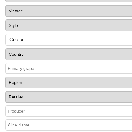
Colour