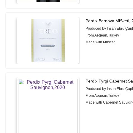
Perdix Bornova Mi̇Sketi̇,
Produced by Ihsan Ebru Çapk
From Aegean,Turkey
Made with Muscat
Perdix Pyrgi Cabernet S
Produced by Ihsan Ebru Çapk
From Aegean,Turkey
Made with Cabernet Sauvign