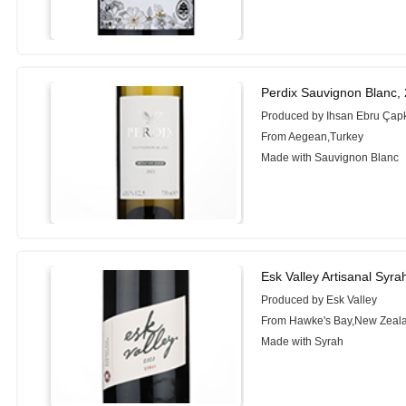
Perdix Sauvignon Blanc,
Produced by Ihsan Ebru Çapk
From Aegean,Turkey
Made with Sauvignon Blanc
Esk Valley Artisanal Syra
Produced by Esk Valley
From Hawke's Bay,New Zeal
Made with Syrah