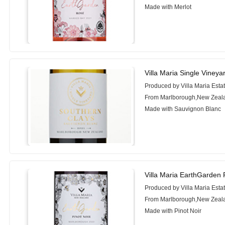
Made with Merlot
Villa Maria Single Viney
Produced by Villa Maria Esta
From Marlborough,New Zeal
Made with Sauvignon Blanc
Villa Maria EarthGarden 
Produced by Villa Maria Esta
From Marlborough,New Zeal
Made with Pinot Noir