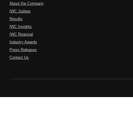
About the Company
IWC Judges
Results
IWC Insights
IWC Regional
Industry Awards
Press Releases
Contact Us