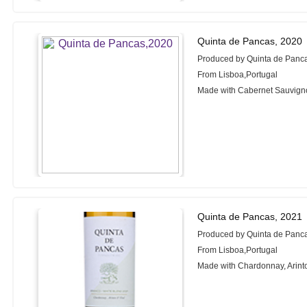
Quinta de Pancas, 2020
Produced by Quinta de Panc
From Lisboa,Portugal
Made with Cabernet Sauvign
Quinta de Pancas, 2021
Produced by Quinta de Panc
From Lisboa,Portugal
Made with Chardonnay, Arinto