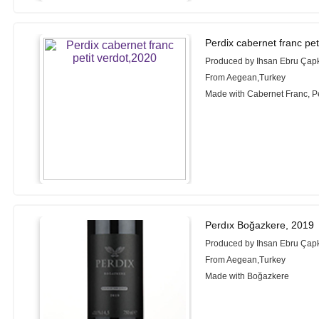
Perdix cabernet franc pet
Produced by Ihsan Ebru Çapk
From Aegean,Turkey
Made with Cabernet Franc, Pe
Perdıx Boğazkere, 2019
Produced by Ihsan Ebru Çapk
From Aegean,Turkey
Made with Boğazkere