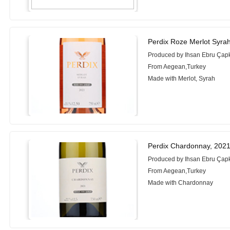
Perdix Roze Merlot Syra
Produced by Ihsan Ebru Çapk
From Aegean,Turkey
Made with Merlot, Syrah
Perdix Chardonnay, 202
Produced by Ihsan Ebru Çapk
From Aegean,Turkey
Made with Chardonnay