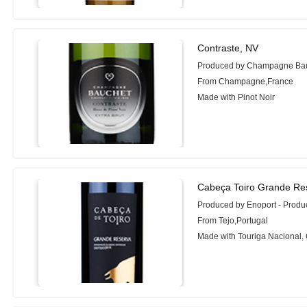
Contraste, NV
Produced by Champagne Ba
From Champagne,France
Made with Pinot Noir
Cabeça Toiro Grande Res
Produced by Enoport - Prod
From Tejo,Portugal
Made with Touriga Nacional,