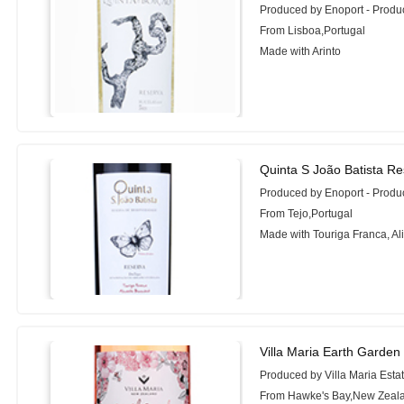
Produced by Enoport - Prod
From Lisboa,Portugal
Made with Arinto
Quinta S João Batista Re
Produced by Enoport - Prod
From Tejo,Portugal
Made with Touriga Franca, Al
Villa Maria Earth Garden
Produced by Villa Maria Esta
From Hawke's Bay,New Zeal