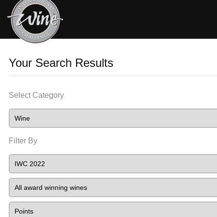
Your Search Results
Select Category
Filter By